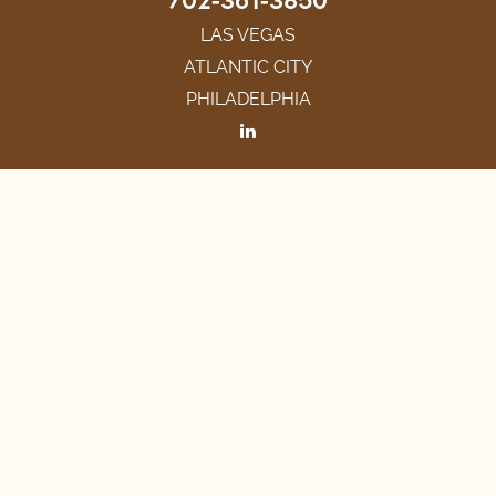
LAS VEGAS
ATLANTIC CITY
PHILADELPHIA