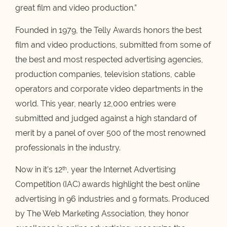
great film and video production.”
Founded in 1979, the Telly Awards honors the best
film and video productions, submitted from some of
the best and most respected advertising agencies,
production companies, television stations, cable
operators and corporate video departments in the
world. This year, nearly 12,000 entries were
submitted and judged against a high standard of
merit by a panel of over 500 of the most renowned
professionals in the industry.
Now in it’s 12
, year the Internet Advertising
th
Competition (IAC) awards highlight the best online
advertising in 96 industries and 9 formats. Produced
by The Web Marketing Association, they honor