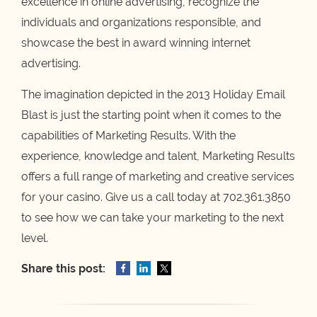
excellence in online advertising, recognize the
individuals and organizations responsible, and
showcase the best in award winning internet
advertising.
The imagination depicted in the 2013 Holiday Email
Blast
is just the starting point when it comes to the
capabilities of Marketing Results. With the
experience, knowledge and talent, Marketing Results
offers a full range of marketing and creative services
for your casino. Give us a call today at 702.361.3850
to see how we can take your marketing to the next
level.
Share this post: