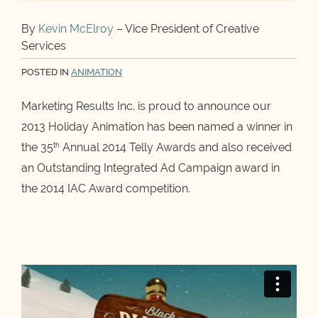
By
Kevin McElroy
– Vice President of Creative
Services
POSTED IN
ANIMATION
Marketing Results Inc. is proud to announce our
2013 Holiday Animation has been named a winner in
the 35
Annual 2014 Telly Awards and also received
th
an Outstanding Integrated Ad Campaign award in
the 2014 IAC Award competition.