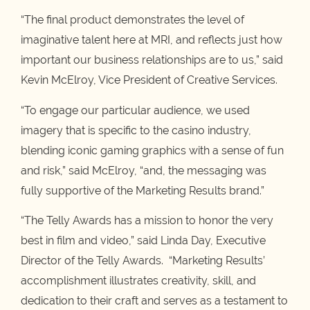
“The final product demonstrates the level of
imaginative talent here at MRI, and reflects just how
important our business relationships are to us,” said
Kevin McElroy, Vice President of Creative Services.
“To engage our particular audience, we used
imagery that is specific to the casino industry,
blending iconic gaming graphics with a sense of fun
and risk,” said McElroy, “and, the messaging was
fully supportive of the Marketing Results brand.”
“The Telly Awards has a mission to honor the very
best in film and video,” said Linda Day, Executive
Director of the Telly Awards. “Marketing Results’
accomplishment illustrates creativity, skill, and
dedication to their craft and serves as a testament to