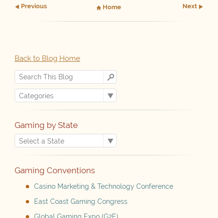
Prev
ious
Next
Home
Back to Blog Home
Gaming by State
Gaming Conventions
Casino Marketing & Technology Conference
East Coast Gaming Congress
Global Gaming Expo (G2E)