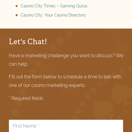
Casino City Times – Gaming Gurus
Casino City: Your Casino Directory
Let's Chat!
Have a marketing challenge you want to discuss? We
can help.
Fill out the form below to schedule a time to talk with
one of our casino marketing experts.
* Required fields