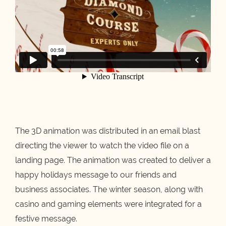
The 3D animation was distributed in an email blast
directing the viewer to watch the video file on a
landing page. The animation was created to deliver a
happy holidays message to our friends and
business associates. The winter season, along with
casino and gaming elements were integrated for a
festive message.