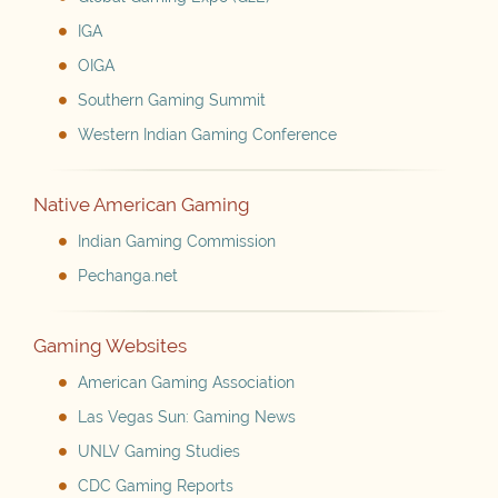
IGA
OIGA
Southern Gaming Summit
Western Indian Gaming Conference
Native American Gaming
Indian Gaming Commission
Pechanga.net
Gaming Websites
American Gaming Association
Las Vegas Sun: Gaming News
UNLV Gaming Studies
CDC Gaming Reports