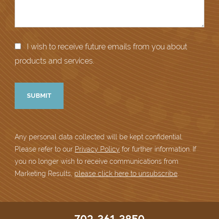
I wish to receive future emails from you about
products and services.
Any personal data collected will be kept confidential.
Please refer to our
Privacy Policy
for further information. If
you no longer wish to receive communications from
Marketing Results,
please click here to unsubscribe
.
702-361-3850