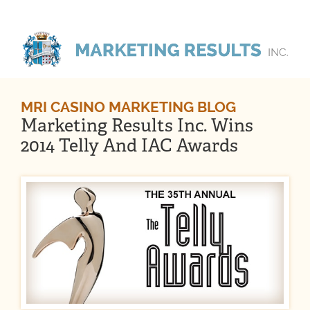
MRI CASINO MARKETING BLOG
Marketing Results Inc. Wins
2014 Telly And IAC Awards