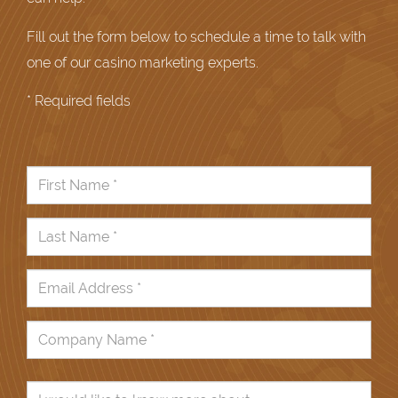
Fill out the form below to schedule a time to talk with
one of our casino marketing experts.
* Required fields