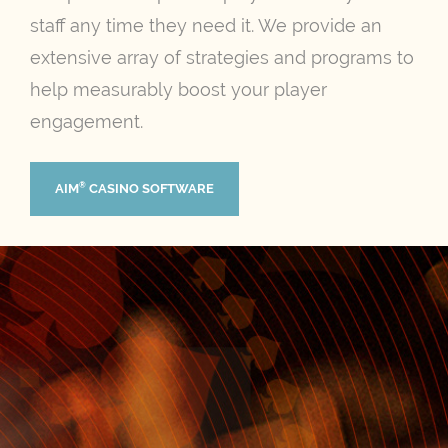
staff any time they need it. We provide an
extensive array of strategies and programs to
help measurably boost your player
engagement.
®
AIM
CASINO SOFTWARE