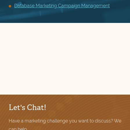
Database Marketing Campaign Management
Let's Chat!
Have a marketing challenge you want to discuss? We
can help.