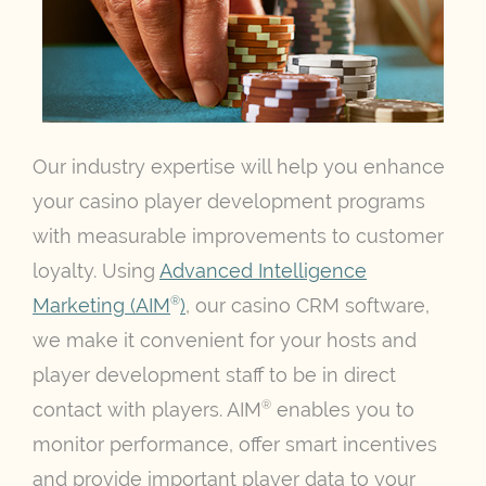
Our industry expertise will help you enhance
your casino player development programs
with measurable improvements to customer
loyalty. Using
Advanced Intelligence
®
Marketing (AIM
)
, our casino CRM software,
we make it convenient for your hosts and
player development staff to be in direct
®
contact with players. AIM
enables you to
monitor performance, offer smart incentives
and provide important player data to your