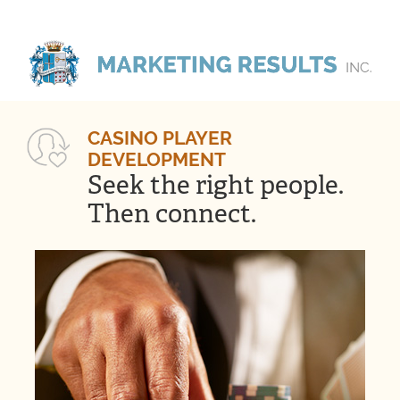
CASINO PLAYER
DEVELOPMENT
Seek the right people.
Then connect.