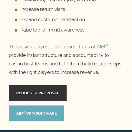
Increase return visits
Expand customer satisfaction
Raise top-of-mind awareness
®
The
casino player development tools of AIM
provide instant structure and accountability to
casino host teams and help them build relationships
with the right players to increase revenue.
REQUEST A PROPOSAL
®
AIM
CRM SOFTWARE