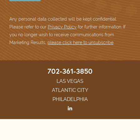
Any personal data collected will be kept confidential.
Please refer to our
Privacy Policy
for further information. If
you no longer wish to receive communications from
Marketing Results,
please click here to unsubscribe
.
702-361-3850
LAS VEGAS
ATLANTIC CITY
PHILADELPHIA