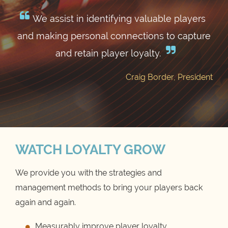
We assist in identifying valuable players
and making personal connections to capture
and retain player loyalty.
Craig Border, President
WATCH LOYALTY GROW
We provide you with the strategies and
management methods to bring your players back
again and again.
Measurably improve player loyalty