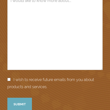
I wish to receive future emails from you about
products and services.