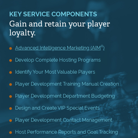
KEY SERVICE COMPONENTS
Gain and retain your player
loyalty.
®
Advanced Intelligence Marketing (AIM
)
Develop Complete Hosting Programs
Identify Your Most Valuable Players
Player Development Training Manual Creation
Player Development Department Budgeting
Design and Create VIP Special Events
Player Development Contact Management
Host Performance Reports and Goal Tracking