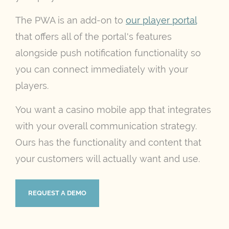
The PWA is an add-on to
our player portal
that offers all of the portal's features
alongside push notification functionality so
you can connect immediately with your
players.
You want a casino mobile app that integrates
with your overall communication strategy.
Ours has the functionality and content that
your customers will actually want and use.
REQUEST A DEMO