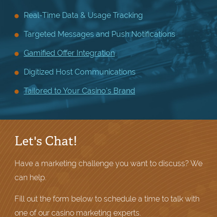
Real-Time Data & Usage Tracking
Targeted Messages and Push Notifications
Gamified Offer Integration
Digitized Host Communications
Tailored to Your Casino's Brand
Let's Chat!
Have a marketing challenge you want to discuss? We
can help.
Fill out the form below to schedule a time to talk with
one of our casino marketing experts.