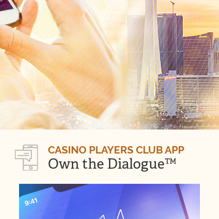
CASINO PLAYERS CLUB APP
Own the Dialogue™