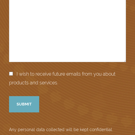
I wish to receive future emails from you about
products and services.
Any personal data collected will be kept confidential.