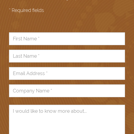
* Required fields