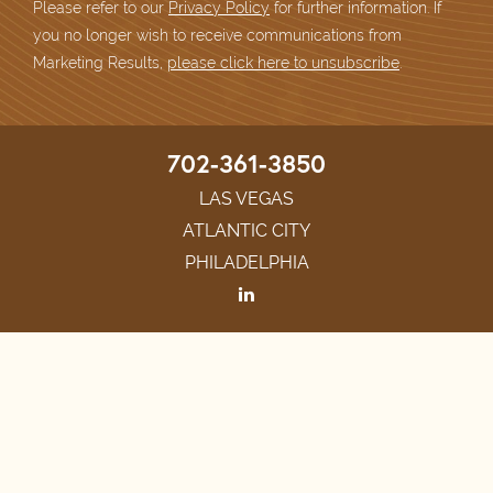
Please refer to our
Privacy Policy
for further information. If
you no longer wish to receive communications from
Marketing Results,
please click here to unsubscribe
.
702-361-3850
LAS VEGAS
ATLANTIC CITY
PHILADELPHIA