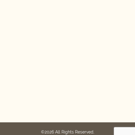
©2026 All Rights Reserved,