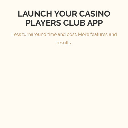
LAUNCH YOUR CASINO
PLAYERS CLUB APP
Less turnaround time and cost. More features and
results.