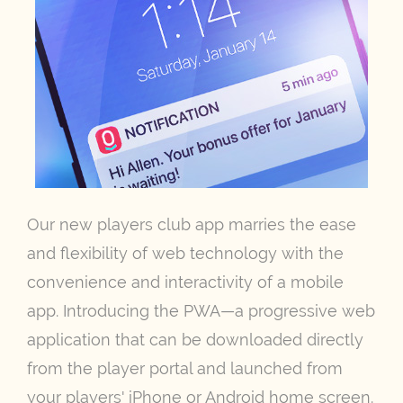
Our new players club app marries the ease
and flexibility of web technology with the
convenience and interactivity of a mobile
app. Introducing the PWA—a progressive web
application that can be downloaded directly
from the player portal and launched from
your players' iPhone or Android home screen.