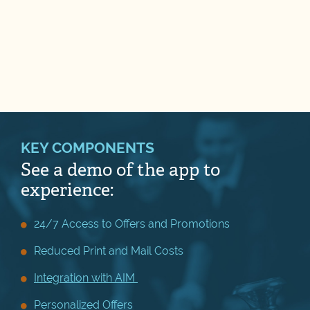
KEY COMPONENTS
See a demo of the app to
experience:
24/7 Access to Offers and Promotions
Reduced Print and Mail Costs
Integration with AIM
Personalized Offers