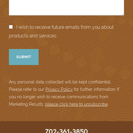
I wish to receive future emails from you about
products and services.
Any personal data collected will be kept confidential.
Please refer to our
Privacy Policy
for further information. If
you no longer wish to receive communications from
Marketing Results,
please click here to unsubscribe
.
702-361-3850