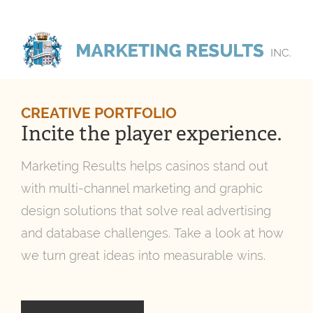
CREATIVE PORTFOLIO
Incite the player experience.
Marketing Results helps casinos stand out
with multi-channel marketing and graphic
design solutions that solve real advertising
and database challenges. Take a look at how
we turn great ideas into measurable wins.