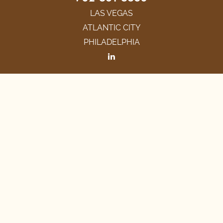
LAS VEGAS
ATLANTIC CITY
PHILADELPHIA