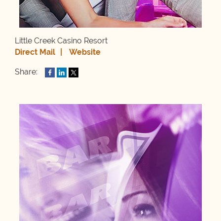
Little Creek Casino Resort
Direct Mail
Website
Share: