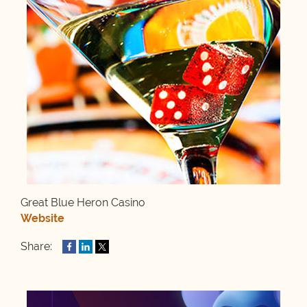
Great Blue Heron Casino
Website
Share: