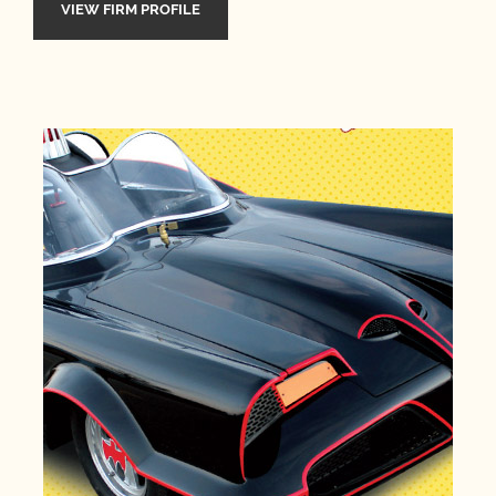
VIEW FIRM PROFILE