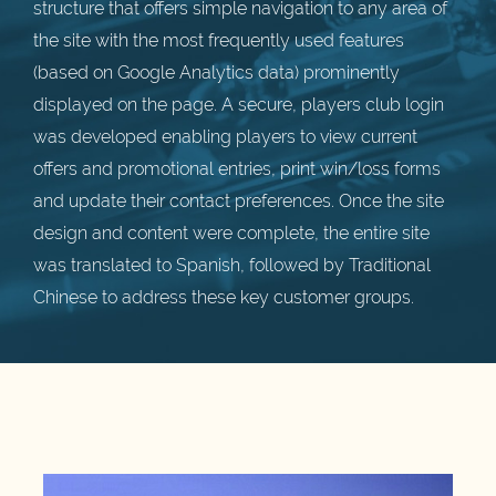
structure that offers simple navigation to any area of
the site with the most frequently used features
(based on Google Analytics data) prominently
displayed on the page. A secure, players club login
was developed enabling players to view current
offers and promotional entries, print win/loss forms
and update their contact preferences. Once the site
design and content were complete, the entire site
was translated to Spanish, followed by Traditional
Chinese to address these key customer groups.