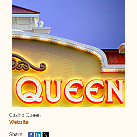
Casino Queen
Website
Share: