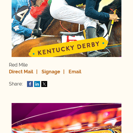
Red Mile
Direct Mail
Signage
Email
Share: