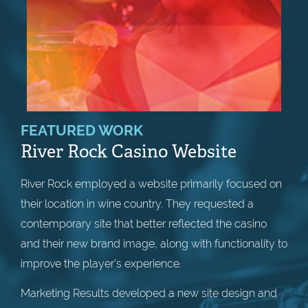
FEATURED WORK
River Rock Casino Website
River Rock employed a website primarily focused on
their location in wine country. They requested a
contemporary site that better reflected the casino
and their new brand image, along with functionality to
improve the player's experience.
Marketing Results developed a new site design and