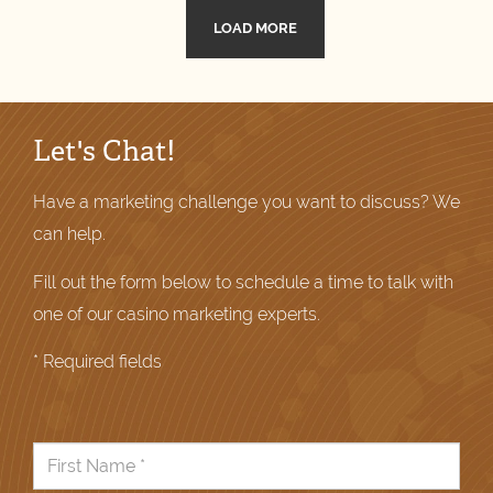
LOAD MORE
Let's Chat!
Have a marketing challenge you want to discuss? We
can help.
Fill out the form below to schedule a time to talk with
one of our casino marketing experts.
* Required fields