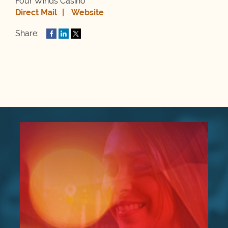
Four Winds Casino
Direct Mail
Website
Share: