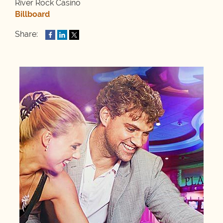
River Rock Casino
Billboard
Share: