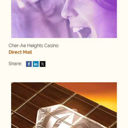
Cher-Ae Heights Casino
Direct Mail
Share: