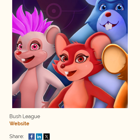
Bush League
Website
Share: