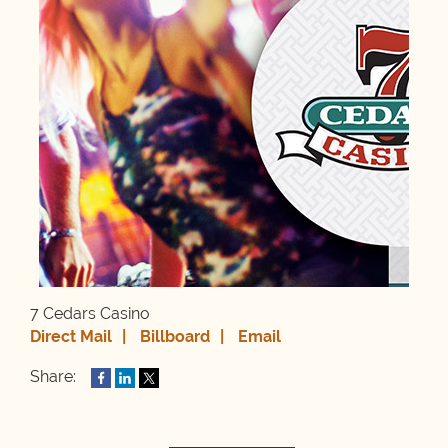
7 Cedars Casino
Direct Mail
Billboard
Email
Share: