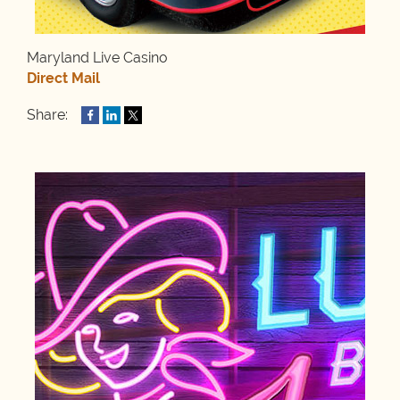
Maryland Live Casino
Direct Mail
Share: