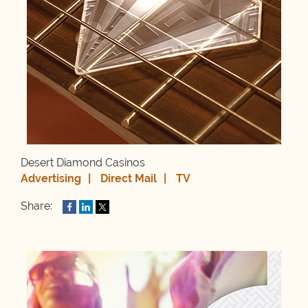
Desert Diamond Casinos
Advertising
Direct Mail
TV
Share: