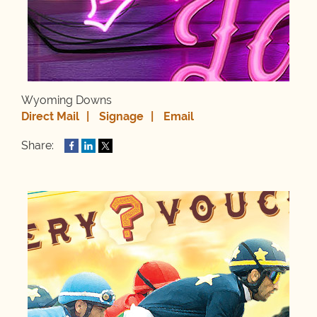
Wyoming Downs
Direct Mail
Signage
Email
Share: