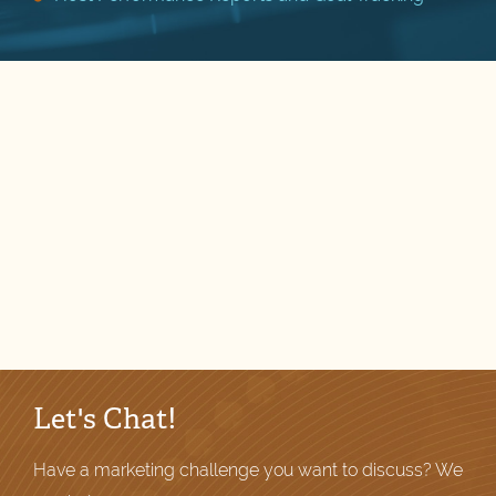
Let's Chat!
Have a marketing challenge you want to discuss? We