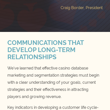
Craig Border, President
COMMUNICATIONS THAT
DEVELOP LONG-TERM
RELATIONSHIPS
We've learned that effective casino database
marketing and segmentation strategies must begin
with a clear understanding of your goals, current
strategies and their effectiveness in attracting
players and growing revenue.
Key indicators in developing a customer life cycle-