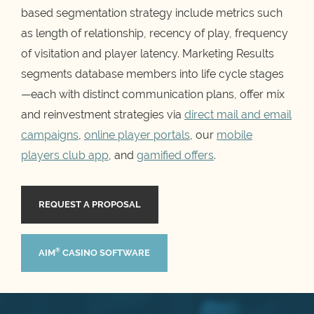
based segmentation strategy include metrics such
as length of relationship, recency of play, frequency
of visitation and player latency. Marketing Results
segments database members into life cycle stages
—each with distinct communication plans, offer mix
and reinvestment strategies via
direct mail and email
campaigns
,
online player portals
, our
mobile
players club app
, and
gamified offers
.
REQUEST A PROPOSAL
®
AIM
CASINO SOFTWARE