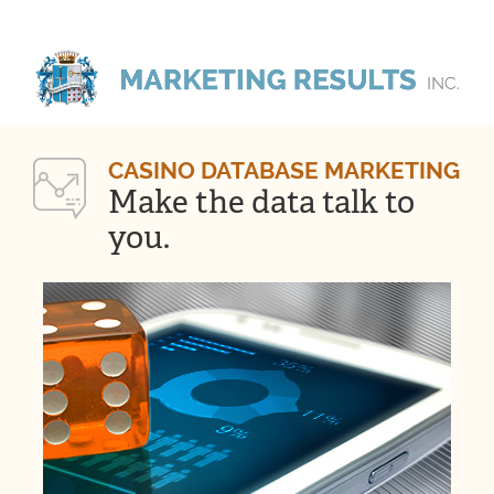
CASINO DATABASE MARKETING
Make the data talk to
you.