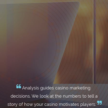
Analysis guides casino marketing
decisions. We look at the numbers to tell a
story of how your casino motivates players.