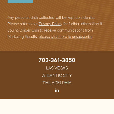
Any personal data collected will be kept confidential.
Please refer to our
Privacy Policy
for further information. If
you no longer wish to receive communications from
Marketing Results,
please click here to unsubscribe
.
702-361-3850
LAS VEGAS
ATLANTIC CITY
PHILADELPHIA