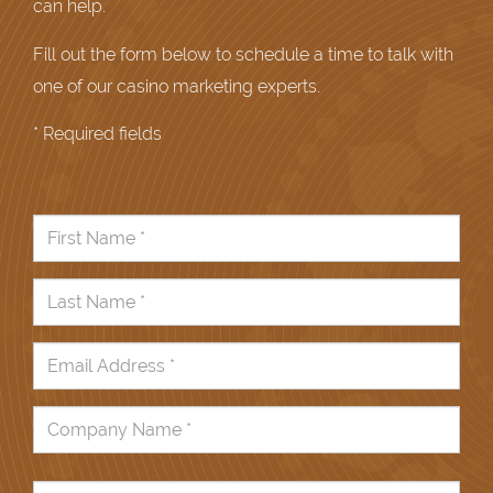
can help.
Fill out the form below to schedule a time to talk with
one of our casino marketing experts.
* Required fields