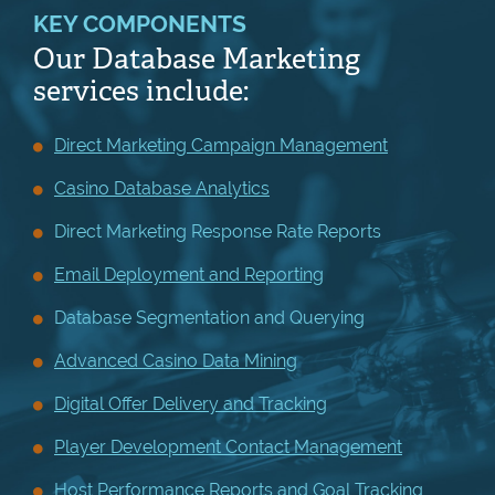
KEY COMPONENTS
Our Database Marketing
services include:
Direct Marketing Campaign Management
Casino Database Analytics
Direct Marketing Response Rate Reports
Email Deployment and Reporting
Database Segmentation and Querying
Advanced Casino Data Mining
Digital Offer Delivery and Tracking
Player Development Contact Management
Host Performance Reports and Goal Tracking