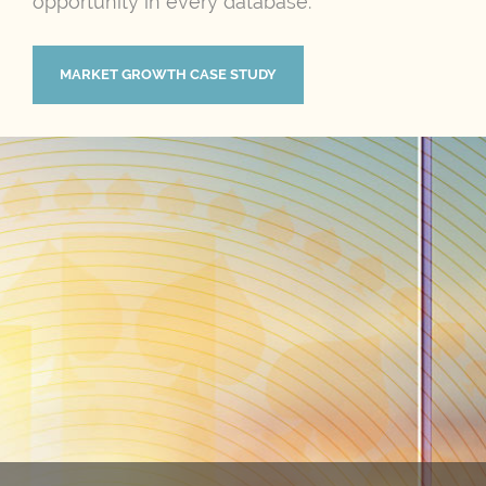
opportunity in every database.
MARKET GROWTH CASE STUDY