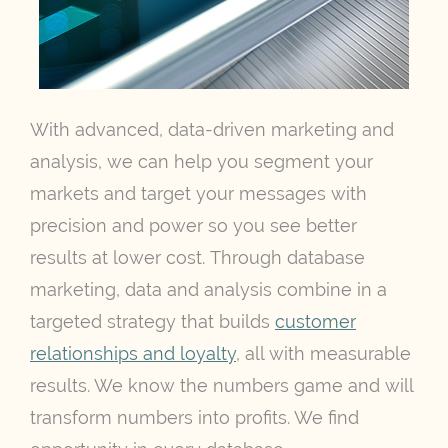
With advanced, data-driven marketing and
analysis, we can help you segment your
markets and target your messages with
precision and power so you see better
results at lower cost. Through database
marketing, data and analysis combine in a
targeted strategy that builds
customer
relationships and loyalty
, all with measurable
results. We know the numbers game and will
transform numbers into profits. We find