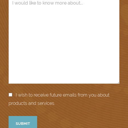
I wish to receive future emails from you about
products and services.