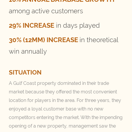
among active customers
29% INCREASE
in days played
30% (12MM) INCREASE
in theoretical
win annually
SITUATION
A Gulf Coast property dominated in their trade
market because they offered the most convenient
location for players in the area. For three years, they
enjoyed a loyal customer base with no new
competitors entering the market. With the impending
opening of a new property, management saw the