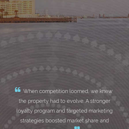
When competition loomed, we knew
the property had to evolve. A stronger
loyalty program and targeted marketing
strategies boosted market share and