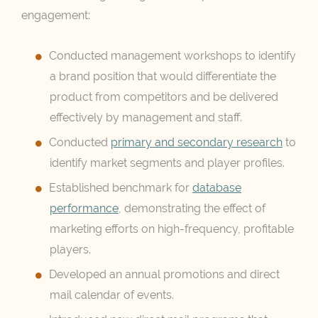
engagement:
Conducted management workshops to identify
a brand position that would differentiate the
product from competitors and be delivered
effectively by management and staff.
Conducted
primary and secondary research
to
identify market segments and player profiles.
Established benchmark for
database
performance
, demonstrating the effect of
marketing efforts on high-frequency, profitable
players.
Developed an annual promotions and direct
mail calendar of events.