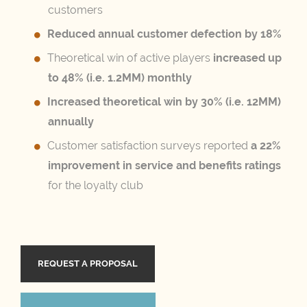
customers
Reduced annual customer defection by 18%
Theoretical win of active players
increased up
to 48% (i.e. 1.2MM) monthly
Increased theoretical win by 30% (i.e. 12MM)
annually
Customer satisfaction surveys reported
a 22%
improvement in service and benefits ratings
for the loyalty club
REQUEST A PROPOSAL