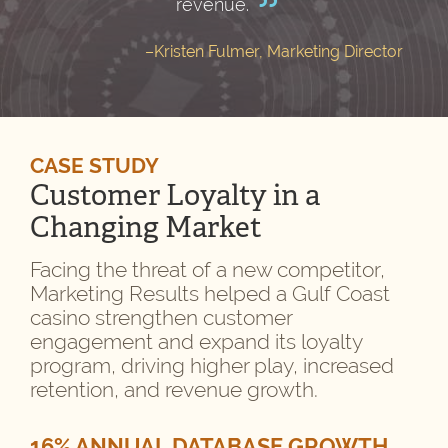
revenue.
–Kristen Fulmer, Marketing Director
CASE STUDY
Customer Loyalty in a
Changing Market
Facing the threat of a new competitor,
Marketing Results helped a Gulf Coast
casino strengthen customer
engagement and expand its loyalty
program, driving higher play, increased
retention, and revenue growth.
16% ANNUAL DATABASE GROWTH