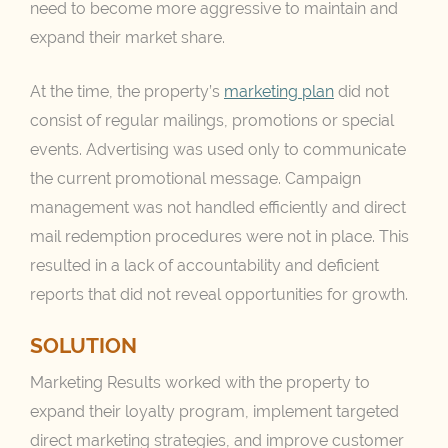
need to become more aggressive to maintain and
expand their market share.
At the time, the property’s
marketing plan
did not
consist of regular mailings, promotions or special
events. Advertising was used only to communicate
the current promotional message. Campaign
management was not handled efficiently and direct
mail redemption procedures were not in place. This
resulted in a lack of accountability and deficient
reports that did not reveal opportunities for growth.
SOLUTION
Marketing Results worked with the property to
expand their loyalty program, implement targeted
direct marketing strategies, and improve customer