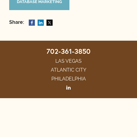
DATABASE MARKETING
Share:
702-361-3850
LAS VEGAS
ATLANTIC CITY
PHILADELPHIA