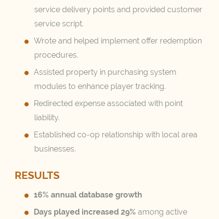
service delivery points and provided customer
service script.
Wrote and helped implement offer redemption
procedures.
Assisted property in purchasing system
modules to enhance player tracking.
Redirected expense associated with point
liability.
Established co-op relationship with local area
businesses.
RESULTS
16% annual database growth
Days played increased 29%
among active