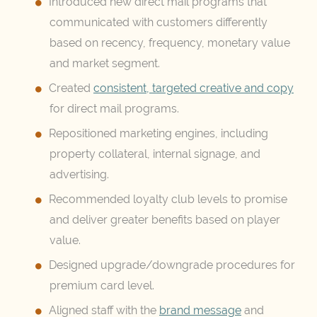
Introduced new direct mail programs that
communicated with customers differently
based on recency, frequency, monetary value
and market segment.
Created
consistent, targeted creative and copy
for direct mail programs.
Repositioned marketing engines, including
property collateral, internal signage, and
advertising.
Recommended loyalty club levels to promise
and deliver greater benefits based on player
value.
Designed upgrade/downgrade procedures for
premium card level.
Aligned staff with the
brand message
and