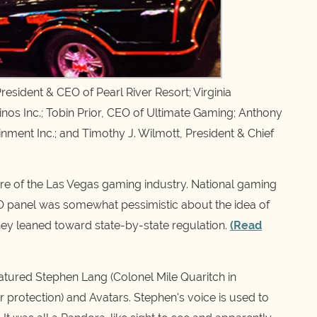
esident & CEO of Pearl River Resort; Virginia
inos Inc.; Tobin Prior, CEO of Ultimate Gaming; Anthony
inment Inc.; and Timothy J. Wilmott, President & Chief
re of the Las Vegas gaming industry. National gaming
O panel was somewhat pessimistic about the idea of
 they leaned toward state-by-state regulation.
(Read
tured Stephen Lang (Colonel Mile Quaritch in
rotection) and Avatars. Stephen's voice is used to