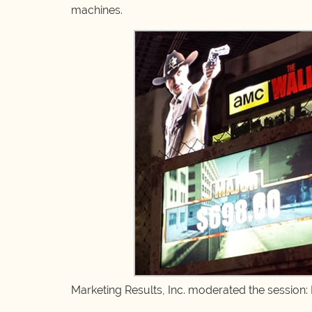
machines.
Marketing Results, Inc. moderated the session