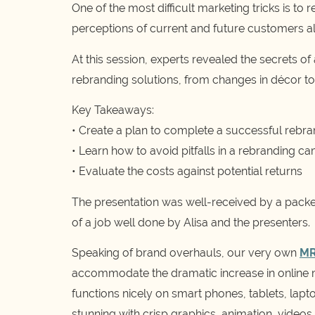
One of the most difficult marketing tricks is to
perceptions of current and future customers alike
At this session, experts revealed the secrets o
rebranding solutions, from changes in décor to t
Key Takeaways:
• Create a plan to complete a successful rebr
• Learn how to avoid pitfalls in a rebranding c
• Evaluate the costs against potential returns
The presentation was well-received by a packe
of a job well done by Alisa and the presenters.
Speaking of brand overhauls, our very own
MR
accommodate the dramatic increase in online mob
functions nicely on smart phones, tablets, lapt
stunning with crisp graphics, animation, videos