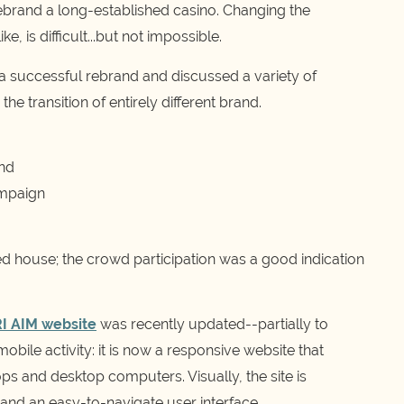
 rebrand a long-established casino. Changing the
, is difficult...but not impossible.
f a successful rebrand and discussed a variety of
he transition of entirely different brand.
and
ampaign
d house; the crowd participation was a good indication
I AIM website
was recently updated--partially to
ile activity: it is now a responsive website that
ops and desktop computers. Visually, the site is
 and an easy-to-navigate user interface.