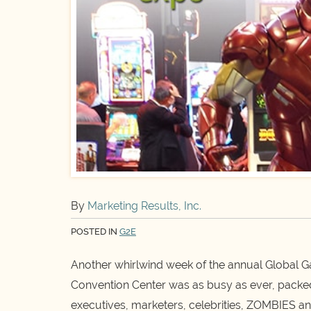
By
Marketing Results, Inc.
POSTED IN
G2E
Another whirlwind week of the annual Global
Convention Center was as busy as ever, packed 
executives, marketers, celebrities, ZOMBIES a