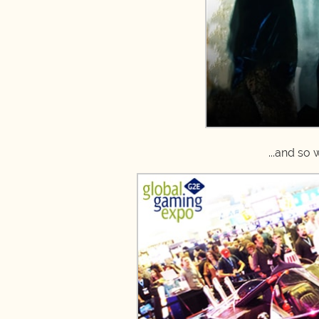
...and so