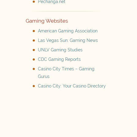
Pechanga.net
Gaming Websites
American Gaming Association
Las Vegas Sun: Gaming News
UNLV Gaming Studies
CDC Gaming Reports
Casino City Times – Gaming
Gurus
Casino City: Your Casino Directory