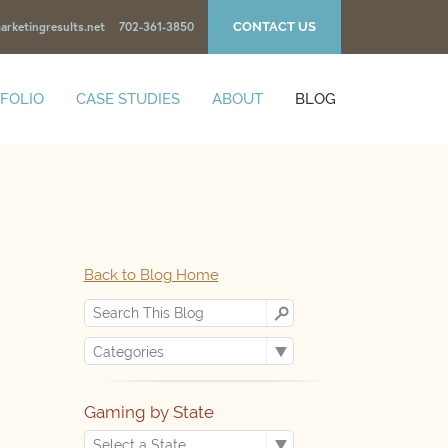
CONTACT US
arketingresults.net
702-361-3850
FOLIO
CASE STUDIES
ABOUT
BLOG
Back to Blog Home
Gaming by State