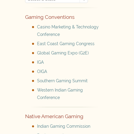
Gaming Conventions
Casino Marketing & Technology
Conference
East Coast Gaming Congress
Global Gaming Expo (G2E)
IGA
OIGA
Southern Gaming Summit
Western Indian Gaming
Conference
Native American Gaming
Indian Gaming Commission