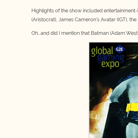
Highlights of the show included entertainment
(Aristocrat), James Cameron's Avatar (IGT), the
Oh...and did I mention that Batman (Adam West