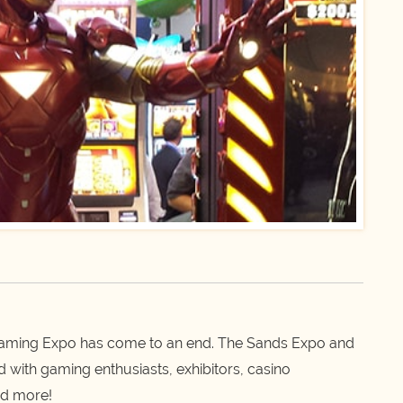
 Gaming Expo has come to an end. The Sands Expo and
with gaming enthusiasts, exhibitors, casino
nd more!