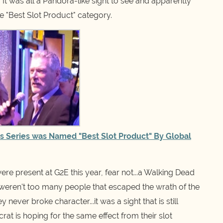
It was all a Pandora-like sight to see and apparently
he "Best Slot Product" category.
 Series was Named "Best Slot Product" By Global
ere present at G2E this year, fear not...a Walking Dead
 weren't too many people that escaped the wrath of the
ever broke character...it was a sight that is still
tocrat is hoping for the same effect from their slot