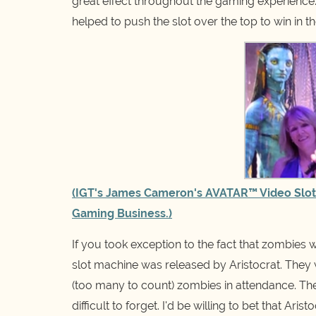
great effect throughout the gaming experience. 
helped to push the slot over the top to win in t
(IGT's James Cameron's AVATAR™ Video Slots
Gaming Business.)
If you took exception to the fact that zombies w
slot machine was released by Aristocrat. They
(too many to count) zombies in attendance. They n
difficult to forget. I'd be willing to bet that Aris