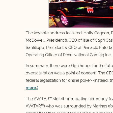
The keynote address featured: Holly Gagnon, Pr
McDowell, President & CEO of Isle of Capri Cas
Sanfilippo, President & CEO of Pinnacle Enterta
Operating Officer of Penn National Gaming Inc.
In summary, there were high hopes for the futu
oversaturation was a point of concern. The CE
federal legalization for online poker--instead,
more.)
The
AVATAR™ slot ribbon-cutting ceremony fea
AVATAR™) who was surrounded by Marines (for p