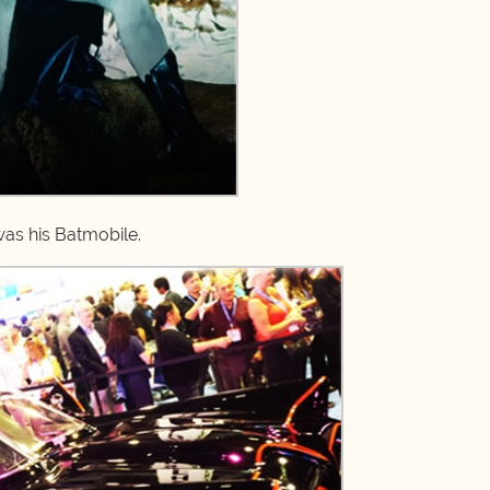
 was his Batmobile.