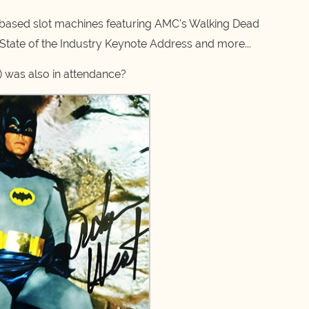
-based slot machines featuring AMC's Walking Dead
 State of the Industry Keynote Address and more...
) was also in attendance?