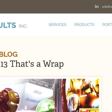
info@m
SERVICES
PRODUCTS
PORT
 BLOG
13 That's a Wrap