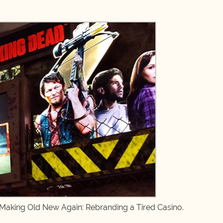
: Making Old New Again: Rebranding a Tired Casino.