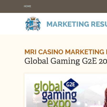
HOME
MRI CASINO MARKETING
Global Gaming G2E 20