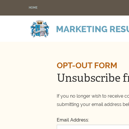
HOME
OPT-OUT FORM
Unsubscribe f
If you no longer wish to receive 
submitting your email address be
Email Address: