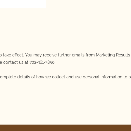
o take effect. You may receive further emails from Marketing Results d
e contact us at
702-361-3850.
omplete details of how we collect and use personal information to 