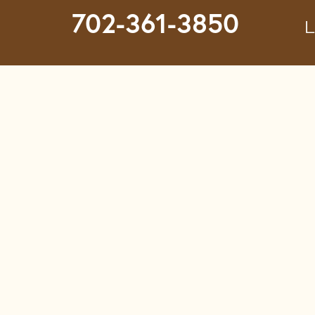
702-361-3850
L