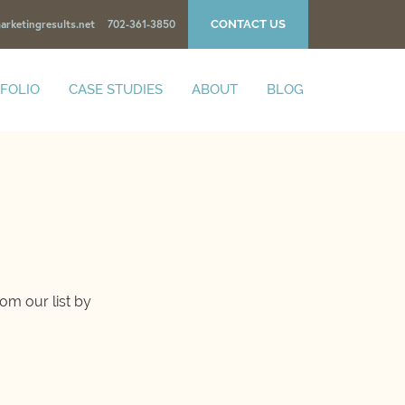
CONTACT US
arketingresults.net
702-361-3850
FOLIO
CASE STUDIES
ABOUT
BLOG
om our list by