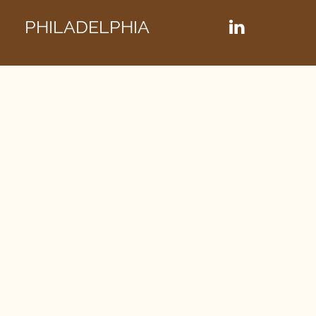
PHILADELPHIA