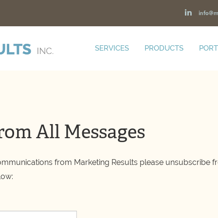
info@m
SERVICES
PRODUCTS
PORT
rom All Messages
communications from Marketing Results please unsubscribe fr
low: