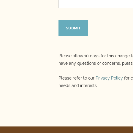
Please allow 10 days for this change t
have any questions or concerns, pleas
Please refer to our
Privacy Policy
for c
needs and interests.