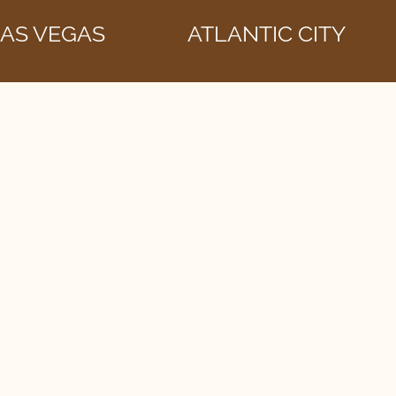
AS VEGAS
ATLANTIC CITY