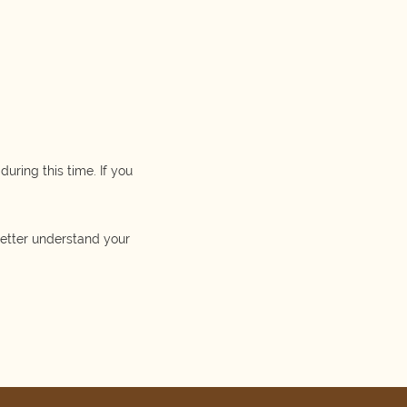
uring this time. If you
better understand your