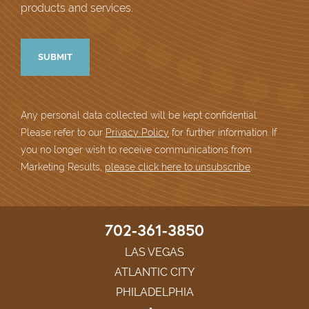
products and services.
Any personal data collected will be kept confidential.
Please refer to our
Privacy Policy
for further information. If
you no longer wish to receive communications from
Marketing Results,
please click here to unsubscribe
.
702-361-3850
LAS VEGAS
ATLANTIC CITY
PHILADELPHIA