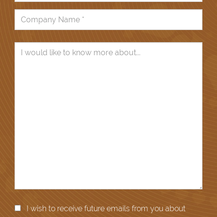
I wish to receive future emails from you about