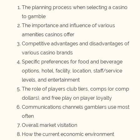
The planning process when selecting a casino
to gamble
The importance and influence of various
amenities casinos offer
Competitive advantages and disadvantages of
various casino brands
Specific preferences for food and beverage
options, hotel, facility, location, staff/service
levels, and entertainment
The role of players club tiers, comps (or comp
dollars), and free play on player loyalty
Communications channels gamblers use most
often
Overall market visitation
How the current economic environment