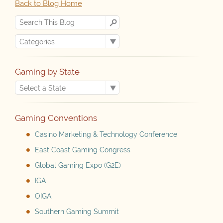
Back to Blog Home
Gaming by State
Gaming Conventions
Casino Marketing & Technology Conference
East Coast Gaming Congress
Global Gaming Expo (G2E)
IGA
OIGA
Southern Gaming Summit