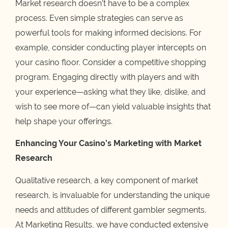
Market research doesn’t have to be a complex
process. Even simple strategies can serve as
powerful tools for making informed decisions. For
example, consider conducting player intercepts on
your casino floor. Consider a competitive shopping
program. Engaging directly with players and with
your experience—asking what they like, dislike, and
wish to see more of—can yield valuable insights that
help shape your offerings.
Enhancing Your Casino’s Marketing with Market
Research
Qualitative research, a key component of market
research, is invaluable for understanding the unique
needs and attitudes of different gambler segments.
At Marketing Results, we have conducted extensive