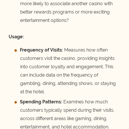
more likely to associate another casino with
better rewards programs or more exciting
entertainment options?
Usage:
Frequency of Visits:
Measures how often
customers visit the casino, providing insights
into customer loyalty and engagement. This
can include data on the frequency of
gambling, dining, attending shows, or staying
at the hotel.
Spending Patterns:
Examines how much
customers typically spend during their visits,
across different areas like gaming, dining,
entertainment, and hotel accommodation.