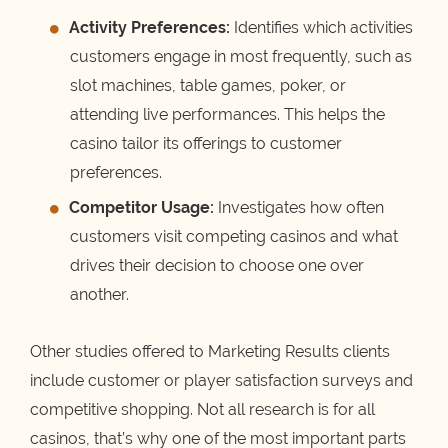
Activity Preferences:
Identifies which activities
customers engage in most frequently, such as
slot machines, table games, poker, or
attending live performances. This helps the
casino tailor its offerings to customer
preferences.
Competitor Usage:
Investigates how often
customers visit competing casinos and what
drives their decision to choose one over
another.
Other studies offered to Marketing Results clients
include customer or player satisfaction surveys and
competitive shopping. Not all research is for all
casinos, that’s why one of the most important parts