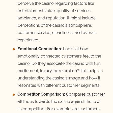
perceive the casino regarding factors like
entertainment value, quality of services,
ambiance, and reputation. It might include
perceptions of the casino’s atmosphere,
customer service, cleanliness, and overall
experience.
Emotional Connection:
Looks at how
emotionally connected customers feel to the
casino. Do they associate the casino with fun,
excitement, luxury, or relaxation? This helps in
understanding the casino’s image and how it
resonates with different customer segments.
Competitor Comparison:
Compares customer
attitudes towards the casino against those of
its competitors. For example, are customers