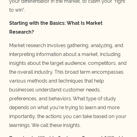
your differentiator in the market, to claim your “right
to win”.
Starting with the Basics: What Is Market
Research?
Market research involves gathering, analyzing, and
interpreting information about a market, including
insights about the target audience, competitors, and
the overall industry. This broad term encompasses
various methods and techniques that help
businesses understand customer needs,
preferences, and behaviors. What type of study
depends on what you’re trying to learn and more
importantly, the actions you can take based on your
learnings. We call these insights.