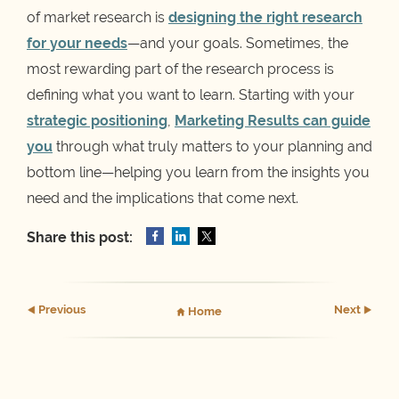
of market research is
designing the right research
for your needs
—and your goals. Sometimes, the
most rewarding part of the research process is
defining what you want to learn. Starting with your
strategic positioning
,
Marketing Results can guide
you
through what truly matters to your planning and
bottom line—helping you learn from the insights you
need and the implications that come next.
Share this post:
Prev
ious
Next
Home