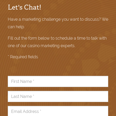
Let's Chat!
Have a marketing challenge you want to discuss? We
can help.
Fill out the form below to schedule a time to talk with
one of our casino marketing experts.
* Required fields