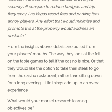
security all conspire to reduce budgets and trip
frequency. Las Vegas resort fees and parking fees
annoy players. Any effort that would minimize and
promote this at the property would address an
obstacle.”
From the insights above, details are pulled from
your players' mouths. The way they look at the felt
on the table games to tell if the casino is nice. Or that
they would like the option to take their steak to go
from the casino restaurant, rather than sitting down
for a long evening. Little things add up to an overall
experience.
What would your market research learning
objectives be?