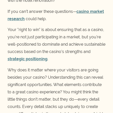
with the hotel renovation?
If you can’t answer these questions—
casino market
research
could help.
Your "right to win" is about ensuring that as a casino,
you’re not just participating in a market, but you’re
well-positioned to dominate and achieve sustainable
success based on the casino’s strengths and
strategic positioning
.
Why does it matter where your visitors are going
besides your casino? Understanding this can reveal
significant opportunities. What elements contribute
to a great casino experience? You might think the
little things don’t matter, but they do—every detail
counts. Every detail stacks up uniquely to create