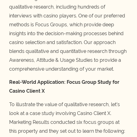
qualitative research, including hundreds of
interviews with casino players. One of our preferred
methods is Focus Groups, which provide deep
insights into the decision-making processes behind
casino selection and satisfaction. Our approach
blends qualitative and quantitative research through
Awareness, Attitude & Usage Studies to provide a
comprehensive understanding of your market.
Real-World Application: Focus Group Study for
Casino Client X
To illustrate the value of qualitative research, let’s
look at a case study involving Casino Client X.
Marketing Results conducted six focus groups at
this property and they set out to learn the following: