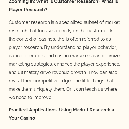
Zooming In: What Is Customer Research? What is
Player Research?
Customer research is a specialized subset of market
research that focuses directly on the customer. In
the context of casinos, this is often referred to as
player research. By understanding player behavior,
casino operators and casino marketers can optimize
marketing strategies, enhance the player experience,
and ultimately drive revenue growth. They can also
reveal their competitive edge. The little things that
make them uniquely them. Or it can teach us where
we need to improve.
Practical Applications: Using Market Research at
Your Casino