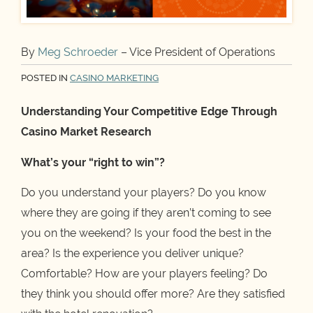
By
Meg Schroeder
– Vice President of Operations
POSTED IN
CASINO MARKETING
Understanding Your Competitive Edge Through
Casino Market Research
What’s your “right to win”?
Do you understand your players? Do you know
where they are going if they aren’t coming to see
you on the weekend? Is your food the best in the
area? Is the experience you deliver unique?
Comfortable? How are your players feeling? Do
they think you should offer more? Are they satisfied