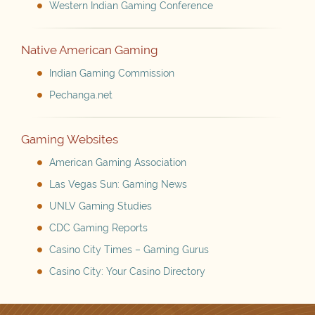
Western Indian Gaming Conference
Native American Gaming
Indian Gaming Commission
Pechanga.net
Gaming Websites
American Gaming Association
Las Vegas Sun: Gaming News
UNLV Gaming Studies
CDC Gaming Reports
Casino City Times – Gaming Gurus
Casino City: Your Casino Directory