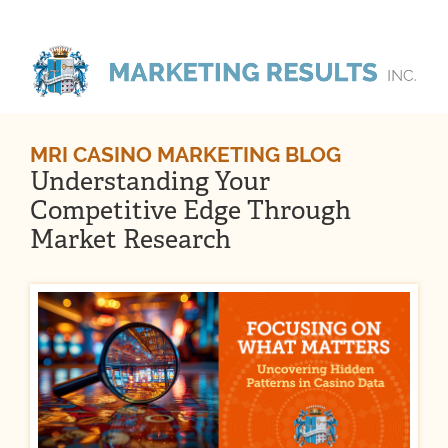
MRI CASINO MARKETING BLOG
Understanding Your
Competitive Edge Through
Market Research