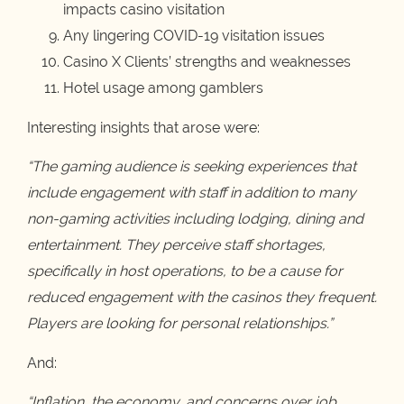
impacts casino visitation
Any lingering COVID-19 visitation issues
Casino X Clients’ strengths and weaknesses
Hotel usage among gamblers
Interesting insights that arose were:
“The gaming audience is seeking experiences that
include engagement with staff in addition to many
non-gaming activities including lodging, dining and
entertainment. They perceive staff shortages,
specifically in host operations, to be a cause for
reduced engagement with the casinos they frequent.
Players are looking for personal relationships.”
And:
“Inflation, the economy, and concerns over job