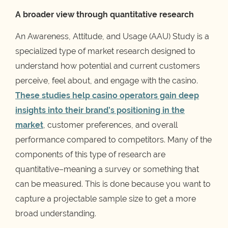
A broader view through quantitative research
An Awareness, Attitude, and Usage (AAU) Study is a
specialized type of market research designed to
understand how potential and current customers
perceive, feel about, and engage with the casino.
These studies help casino operators gain deep
insights into their brand’s positioning in the
market
, customer preferences, and overall
performance compared to competitors. Many of the
components of this type of research are
quantitative–meaning a survey or something that
can be measured. This is done because you want to
capture a projectable sample size to get a more
broad understanding.