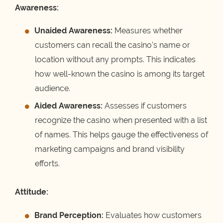
Awareness:
Unaided Awareness:
Measures whether
customers can recall the casino's name or
location without any prompts. This indicates
how well-known the casino is among its target
audience.
Aided Awareness:
Assesses if customers
recognize the casino when presented with a list
of names. This helps gauge the effectiveness of
marketing campaigns and brand visibility
efforts.
Attitude:
Brand Perception:
Evaluates how customers