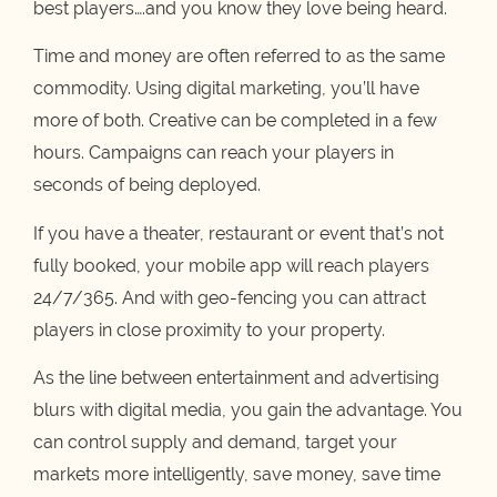
best players….and you know they love being heard.
Time and money are often referred to as the same
commodity. Using digital marketing, you’ll have
more of both. Creative can be completed in a few
hours. Campaigns can reach your players in
seconds of being deployed.
If you have a theater, restaurant or event that’s not
fully booked, your mobile app will reach players
24/7/365. And with geo-fencing you can attract
players in close proximity to your property.
As the line between entertainment and advertising
blurs with digital media, you gain the advantage. You
can control supply and demand, target your
markets more intelligently, save money, save time