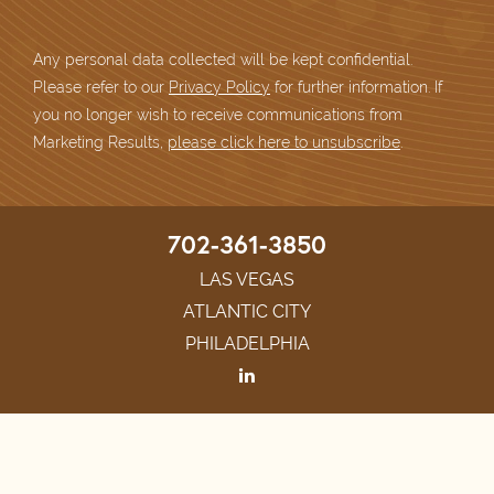
Any personal data collected will be kept confidential.
Please refer to our
Privacy Policy
for further information. If
you no longer wish to receive communications from
Marketing Results,
please click here to unsubscribe
.
702-361-3850
LAS VEGAS
ATLANTIC CITY
PHILADELPHIA