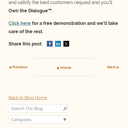
and satisfy the best customers request and you’ll
Own the Dialogue™
.
Click here
for a free demonstration and we’ll take
care of the rest.
Share this post:
Prev
ious
Next
Home
Back to Blog Home