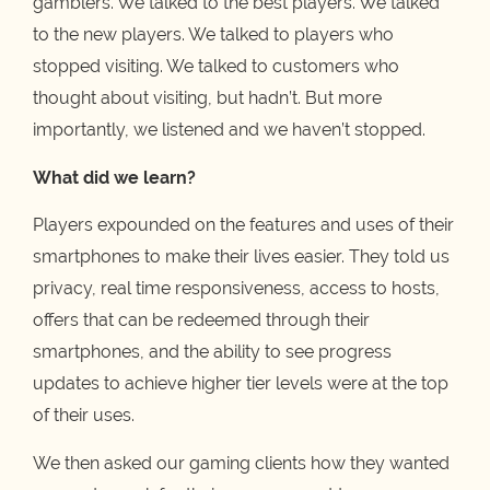
gamblers. We talked to the best players. We talked
to the new players. We talked to players who
stopped visiting. We talked to customers who
thought about visiting, but hadn’t. But more
importantly, we listened and we haven’t stopped.
What did we learn?
Players expounded on the features and uses of their
smartphones to make their lives easier. They told us
privacy, real time responsiveness, access to hosts,
offers that can be redeemed through their
smartphones, and the ability to see progress
updates to achieve higher tier levels were at the top
of their uses.
We then asked our gaming clients how they wanted