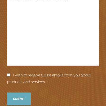
I wish to receive future emails from you about
products and services.