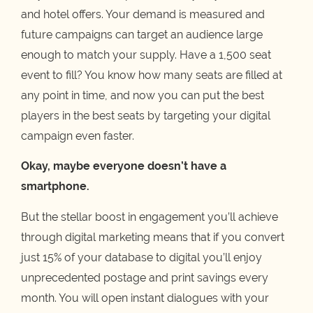
and hotel offers. Your demand is measured and
future campaigns can target an audience large
enough to match your supply. Have a 1,500 seat
event to fill? You know how many seats are filled at
any point in time, and now you can put the best
players in the best seats by targeting your digital
campaign even faster.
Okay, maybe everyone doesn’t have a
smartphone.
But the stellar boost in engagement you’ll achieve
through digital marketing means that if you convert
just 15% of your database to digital you’ll enjoy
unprecedented postage and print savings every
month. You will open instant dialogues with your