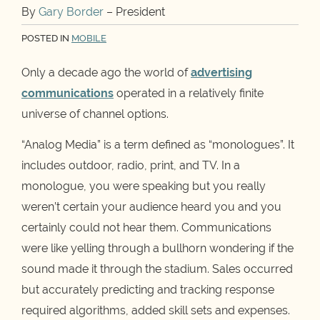
By
Gary Border
– President
POSTED IN
MOBILE
Only a decade ago the world of
advertising
communications
operated in a relatively finite
universe of channel options.
“Analog Media” is a term defined as “monologues”. It
includes outdoor, radio, print, and TV. In a
monologue, you were speaking but you really
weren’t certain your audience heard you and you
certainly could not hear them. Communications
were like yelling through a bullhorn wondering if the
sound made it through the stadium. Sales occurred
but accurately predicting and tracking response
required algorithms, added skill sets and expenses.