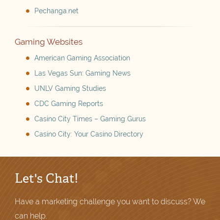
Pechanga.net
Gaming Websites
American Gaming Association
Las Vegas Sun: Gaming News
UNLV Gaming Studies
CDC Gaming Reports
Casino City Times – Gaming Gurus
Casino City: Your Casino Directory
Let's Chat!
Have a marketing challenge you want to discuss? We
can help.