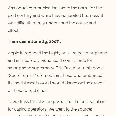
Analogue communications were the norm for the
past century and while they generated business, it
was difficult to truly understand the cause and
effect.
Then came June 29, 2007…
Apple introduced the highly anticipated smartphone
and immediately launched the arms race for
smartphone supremacy. Erik Qualman in his book
“Socialnomics” claimed that those who embraced
the social media world would dance on the graves
of those who did not.
To address this challenge and find the best solution
for casino operators, we went to the source: