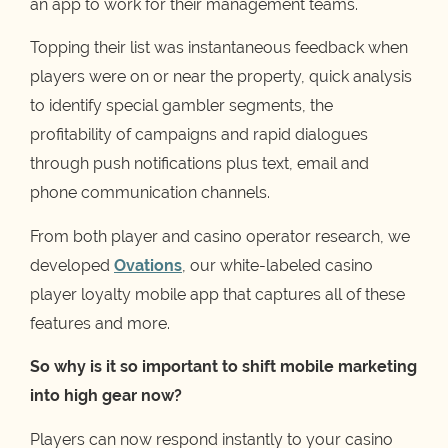
an app to work for their management teams.
Topping their list was instantaneous feedback when
players were on or near the property, quick analysis
to identify special gambler segments, the
profitability of campaigns and rapid dialogues
through push notifications plus text, email and
phone communication channels.
From both player and casino operator research, we
developed
Ovations
, our white-labeled casino
player loyalty mobile app that captures all of these
features and more.
So why is it so important to shift mobile marketing
into high gear now?
Players can now respond instantly to your casino