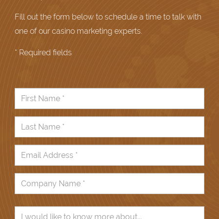
Fill out the form below to schedule a time to talk with
one of our casino marketing experts.
* Required fields