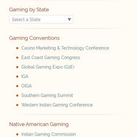
Gaming by State
Gaming Conventions
Casino Marketing & Technology Conference
East Coast Gaming Congress
Global Gaming Expo (G2E)
IGA
OIGA
Southern Gaming Summit
Western Indian Gaming Conference
Native American Gaming
Indian Gaming Commission