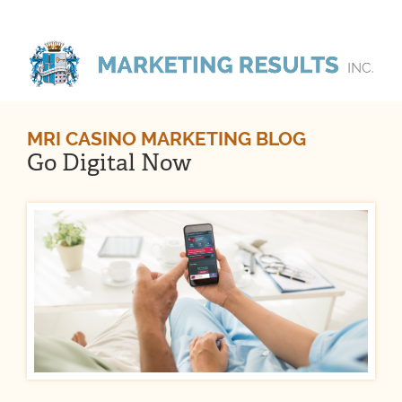
MRI CASINO MARKETING BLOG
Go Digital Now