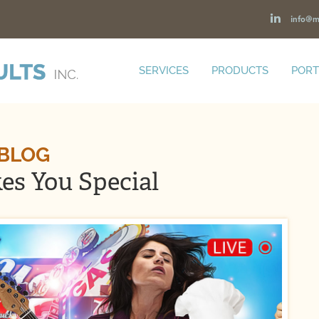
info@m
SERVICES
PRODUCTS
PORT
 BLOG
s You Special