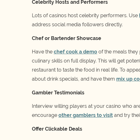
Celebrity Hosts and Performers
Lots of casinos host celebrity performers. Use
address social media followers directly.
Chef or Bartender Showcase
Have the
chef cook a demo
of the meals they 
culinary skills on full display. This will get pot
restaurant to taste the food in real life. To app
about drink specials, and have them
mix up co
Gambler Testimonials
Interview willing players at your casino who are
encourage
other gamblers to visit
and try thei
Offer Clickable Deals