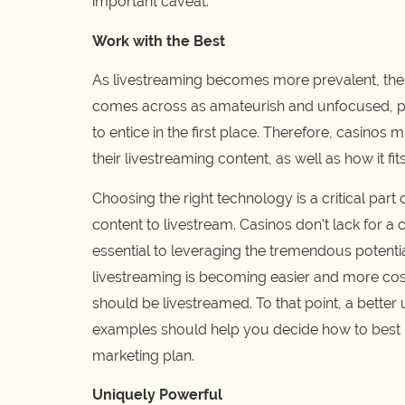
important caveat.
Work with the Best
As livestreaming becomes more prevalent, ther
comes across as amateurish and unfocused, pe
to entice in the first place. Therefore, casinos
their livestreaming content, as well as how it fi
Choosing the right technology is a critical part
content to livestream. Casinos don’t lack for a
essential to leveraging the tremendous potentia
livestreaming is becoming easier and more cost
should be livestreamed. To that point, a better 
examples should help you decide how to best in
marketing plan.
Uniquely Powerful