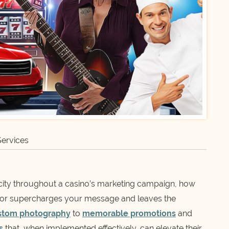
Services
icity throughout a casino’s marketing campaign, how
floor supercharges your message and leaves the
stom photography
to
memorable promotions
and
s
that, when implemented effectively, can elevate their