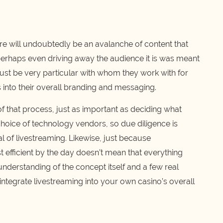
e will undoubtedly be an avalanche of content that
rhaps even driving away the audience it is was meant
 must be very particular with whom they work with for
ts into their overall branding and messaging.
 of that process, just as important as deciding what
 choice of technology vendors, so due diligence is
l of livestreaming. Likewise, just because
 efficient by the day doesn’t mean that everything
understanding of the concept itself and a few real
tegrate livestreaming into your own casino’s overall