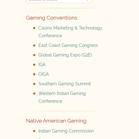
Gaming Conventions
Casino Marketing & Technology
Conference
East Coast Gaming Congress
Global Gaming Expo (G2E)
IGA
OIGA
Southern Gaming Summit
Western Indian Gaming
Conference
Native American Gaming
Indian Gaming Commission