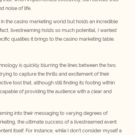
noise of life.
tar in the casino marketing world but holds an incredible
fact, livestreaming holds so much potential, I wanted
ific qualities it brings to the casino marketing table.
chnology is quickly blurring the lines between the two.
rying to capture the thrills and excitement of their
ive tool that, although still finding its footing within
 capable of providing the audience with a clear and
reaming into their messaging to varying degrees of
rketing, the ultimate success of a livestreamed event
tent itself. For instance, while I don’t consider myself a