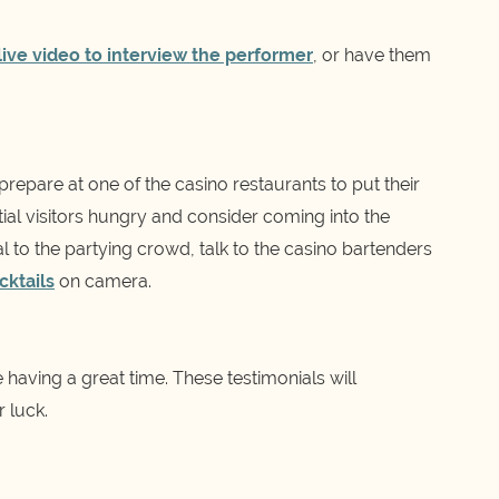
live video to interview the performer
, or have them
prepare at one of the casino restaurants to put their
ential visitors hungry and consider coming into the
eal to the partying crowd, talk to the casino bartenders
cktails
on camera.
 having a great time. These testimonials will
r luck.