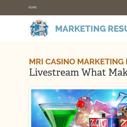
HOME
MRI CASINO MARKETING
Livestream What Make