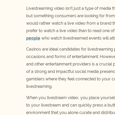
Livestreaming video isn’t just a type of media t
but something consumers are looking for from
would rather watch a live video from a brand 
prefer to watch a live video than to read one o
people
who watch livestreamed events will atte
Casinos are ideal candidates for livestreaming 
occasions and forms of entertainment. However
and other entertainment providers is a crucial
of a strong and impactful social media presen
gamblers where they feel connected to your casi
livestreaming.
When you livestream video, you place yourself i
to your livestream and can quickly press a bu
environment that you alone curate and distribu