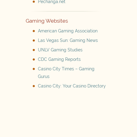
Pechanga.net
Gaming Websites
American Gaming Association
Las Vegas Sun: Gaming News
UNLV Gaming Studies
CDC Gaming Reports
Casino City Times – Gaming
Gurus
Casino City: Your Casino Directory