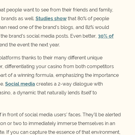
hat people want to see from their friends and family,
 brands as well.
Studies show
that 80% of people
than read one of the brand’s blogs, and 82% would
f the brand’s social media posts. Even better,
30% of
nd the event the next year.
platforms thanks to their many different unique
, differentiating your casino from both competitors
 part of a winning formula, emphasizing the importance
ce.
Social media
creates a 2-way dialogue with
no, a dynamic that naturally lends itself to
n front of social media users’ faces. They’ll be alerted
tton or two to immediately immerse themselves in an
te. If you can capture the essence of that environment,