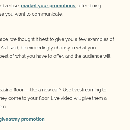
advertise,
market your promotions
, offer dining
else you want to communicate.
ace, we thought it best to give you a few examples of
y. As I said, be exceedingly choosy in what you
best of what you have to offer, and the audience will
casino floor -- like a new car? Use livestreaming to
hey come to your floor. Live video will give them a
hem.
d giveaway promotion