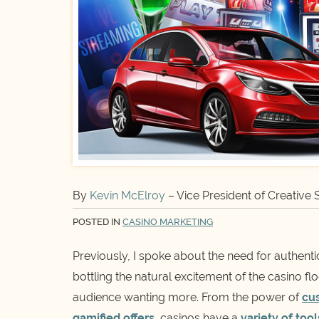
By
Kevin McElroy
– Vice President of Creative 
POSTED IN
CASINO MARKETING
Previously, I spoke about the need for authent
bottling the natural excitement of the casino 
audience wanting more. From the power of
cu
gamified offers
, casinos have a
variety of tool