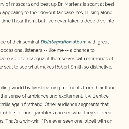
ry of mascara and beat up Dr. Martens is scant at best
ppealing to their devout fanbase. Yes, I’ll sing along
y time I hear them, but I’ve never taken a deep dive into
e of their seminal
Disintegration
album
with great
occasional listeners -- like me -- a chance to
were able to reacquaint themselves with memories of
ow seat to see what makes Robert Smith so distinctive,
.
rilling world by livestreaming moments from their floor
 the sense of ambiance and excitement, it will entice
thrills again firsthand. Other audience segments that
gamblers or non-gamblers can see what they’ve been
. That’s a win-win if I’ve ever seen one, albeit with an