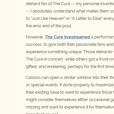
diehard fan of The Cure -- my personal invento
-- I absolutely understand what makes them so a
to “Just Like Heaven” or “A Letter to Elise” ever
the emo end of the pool.
However,
The Cure livestreamed
a performanc
success, to give both their passionate fans and 
experience something unique. Those diehards 
The Cure in concert, while others got a front r
gifted, and endearing, perhaps for the first time
Casinos can open a similar window into their th
or special events. If done properly to maximize
their existing base to want to experience those 
might consider themselves either occasional 
missing and want to experience it for themselves