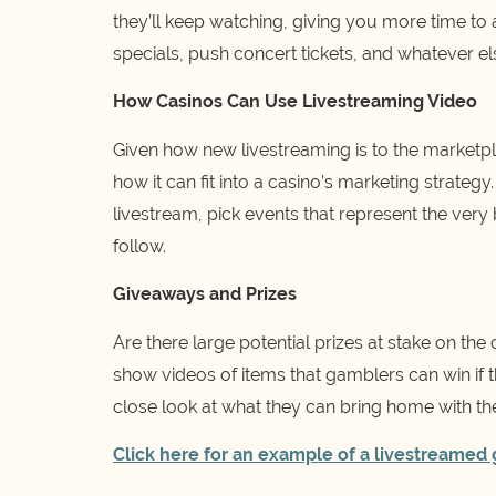
they’ll keep watching, giving you more time to 
specials, push concert tickets, and whatever 
How Casinos Can Use Livestreaming Video
Given how new livestreaming is to the marketpl
how it can fit into a casino’s marketing strateg
livestream, pick events that represent the very 
follow.
Giveaways and Prizes
Are there large potential prizes at stake on the 
show videos of items that gamblers can win if t
close look at what they can bring home with t
Click here for an example of a livestreame