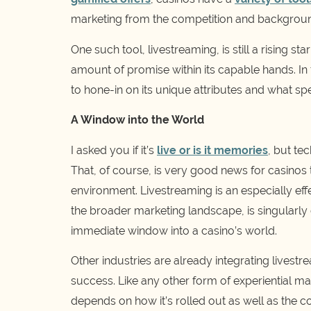
marketing from the competition and background 
One such tool, livestreaming, is still a rising s
amount of promise within its capable hands. In 
to hone-in on its unique attributes and what spec
A Window into the World
I asked you if it’s
live or is it memories
, but te
That, of course, is very good news for casinos t
environment. Livestreaming is an especially effect
the broader marketing landscape, is singularly
immediate window into a casino’s world.
Other industries are already integrating livest
success. Like any other form of experiential ma
depends on how it’s rolled out as well as the con