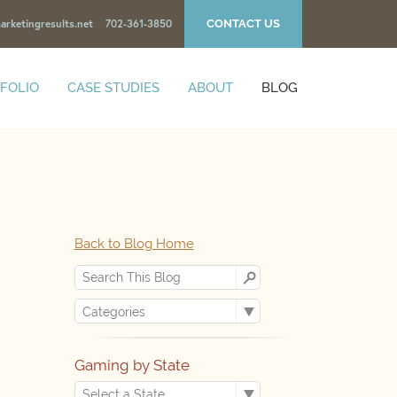
CONTACT US
arketingresults.net
702-361-3850
FOLIO
CASE STUDIES
ABOUT
BLOG
Back to Blog Home
Gaming by State