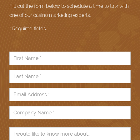
Fill out the form below to schedule a time to talk with
one of our casino marketing experts.
* Required fields