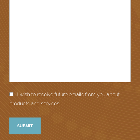
I wish to receive future emails from you about
products and services.