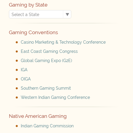
Gaming by State
Gaming Conventions
Casino Marketing & Technology Conference
East Coast Gaming Congress
Global Gaming Expo (G2E)
IGA
OIGA
Southern Gaming Summit
Western Indian Gaming Conference
Native American Gaming
Indian Gaming Commission