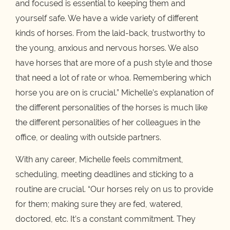
and focused is essential to keeping them and
yourself safe. We have a wide variety of different
kinds of horses. From the laid-back, trustworthy to
the young, anxious and nervous horses. We also
have horses that are more of a push style and those
that need a lot of rate or whoa. Remembering which
horse you are on is crucial.” Michelle’s explanation of
the different personalities of the horses is much like
the different personalities of her colleagues in the
office, or dealing with outside partners.
With any career, Michelle feels commitment,
scheduling, meeting deadlines and sticking to a
routine are crucial. “Our horses rely on us to provide
for them; making sure they are fed, watered,
doctored, etc. It’s a constant commitment. They