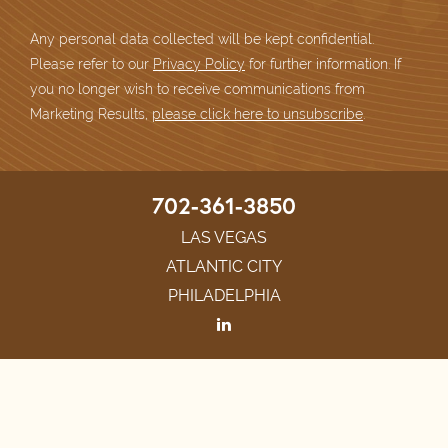
Any personal data collected will be kept confidential.
Please refer to our
Privacy Policy
for further information. If
you no longer wish to receive communications from
Marketing Results,
please click here to unsubscribe
.
702-361-3850
LAS VEGAS
ATLANTIC CITY
PHILADELPHIA