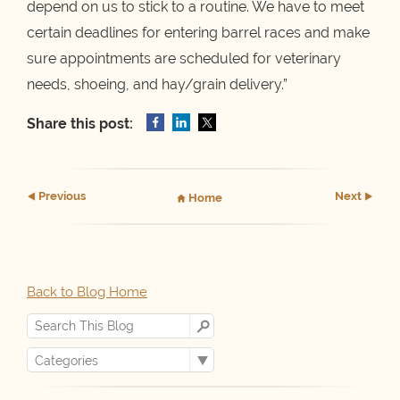
depend on us to stick to a routine. We have to meet
certain deadlines for entering barrel races and make
sure appointments are scheduled for veterinary
needs, shoeing, and hay/grain delivery.”
Share this post:
Prev
ious
Next
Home
Back to Blog Home