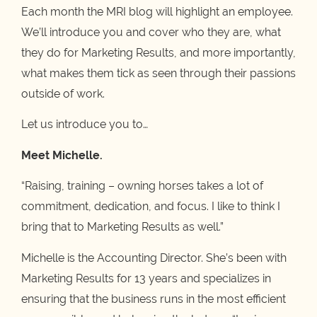
Each month the MRI blog will highlight an employee.
We’ll introduce you and cover who they are, what
they do for Marketing Results, and more importantly,
what makes them tick as seen through their passions
outside of work.
Let us introduce you to…
Meet Michelle.
“Raising, training – owning horses takes a lot of
commitment, dedication, and focus. I like to think I
bring that to Marketing Results as well.”
Michelle is the Accounting Director. She’s been with
Marketing Results for 13 years and specializes in
ensuring that the business runs in the most efficient