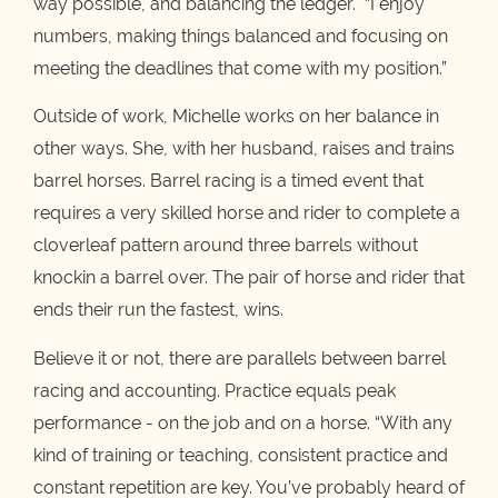
way possible, and balancing the ledger. “I enjoy
numbers, making things balanced and focusing on
meeting the deadlines that come with my position.”
Outside of work, Michelle works on her balance in
other ways. She, with her husband, raises and trains
barrel horses. Barrel racing is a timed event that
requires a very skilled horse and rider to complete a
cloverleaf pattern around three barrels without
knockin a barrel over. The pair of horse and rider that
ends their run the fastest, wins.
Believe it or not, there are parallels between barrel
racing and accounting. Practice equals peak
performance - on the job and on a horse. “With any
kind of training or teaching, consistent practice and
constant repetition are key. You’ve probably heard of