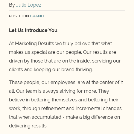
By
Julie Lopez
POSTED IN
BRAND
Let Us Introduce You
At Marketing Results we truly believe that what
makes us special are our people. Our results are
driven by those that are on the inside, servicing our
clients and keeping our brand thriving.
These people, our employees, are at the center of it
all. Our team is always striving for more. They
believe in bettering themselves and bettering their
work, through refinement and incremental changes
that when accumulated - make a big difference on
delivering results.