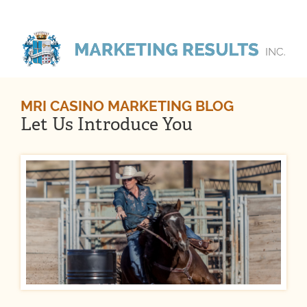
MRI CASINO MARKETING BLOG
Let Us Introduce You