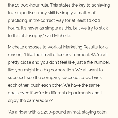
the 10,000-hour rule. This states the key to achieving
true expertise in any skill is simply a matter of
practicing, in the correct way for at least 10,000
hours. It’s never as simple as this, but we try to stick
to this philosophy,” said Michelle.
Michelle chooses to work at Marketing Results for a
reason, “I like the small office environment. We’re all
pretty close and you don’t feel like just a file number,
like you might in a big corporation. We all want to
succeed, see the company succeed so we back
each other, push each other. We have the same
goals even if we’re in different departments and I
enjoy the camaraderie.”
“As a rider with a 1,200-pound animal, staying calm