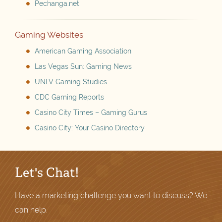
Pechanga.net
Gaming Websites
American Gaming Association
Las Vegas Sun: Gaming News
UNLV Gaming Studies
CDC Gaming Reports
Casino City Times – Gaming Gurus
Casino City: Your Casino Directory
Let's Chat!
Have a marketing challenge you want to discuss? We
can help.