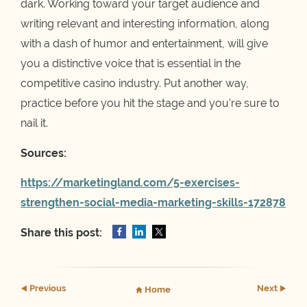
dark. Working toward your target audience and
writing relevant and interesting information, along
with a dash of humor and entertainment, will give
you a distinctive voice that is essential in the
competitive casino industry. Put another way,
practice before you hit the stage and you’re sure to
nail it.
Sources:
https://marketingland.com/5-exercises-
strengthen-social-media-marketing-skills-172878
Share this post:
Prev
ious
Next
Home