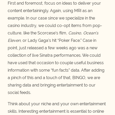
First and foremost, focus on ideas to deliver your
content entertainingly. Again, using MRI as an
example. In our case since we specialize in the
casino industry, we could co-opt items from pop-
culture, like the Scorcese’s film,
Casino
,
Ocean’s
Eleven
, or Lady Gaga’s hit “Poker Face.” Case in
point, just released a few weeks ago was a new
collection of live Sinatra performances. We could
have used that occasion to couple useful business
information with some “fun facts” data. After adding
a pinch of this and a touch of that, BINGO, we are
sharing data and bringing entertainment to our
social feeds.
Think about your niche and your own entertainment
skills. Interesting entertainment is essential to online