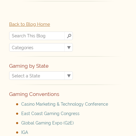
Back to Blog Home
Gaming by State
Gaming Conventions
Casino Marketing & Technology Conference
East Coast Gaming Congress
Global Gaming Expo (G2E)
IGA