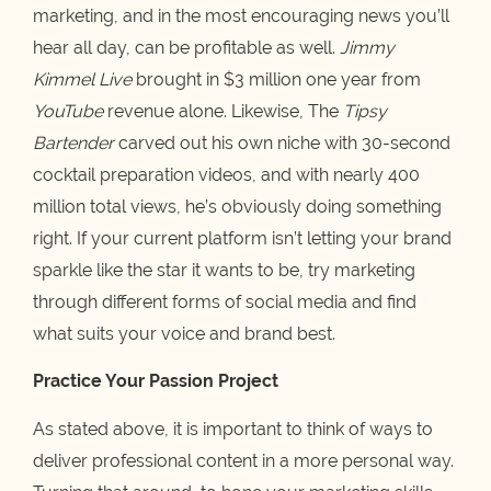
marketing, and in the most encouraging news you’ll
hear all day, can be profitable as well.
Jimmy
Kimmel Live
brought in $3 million one year from
YouTube
revenue alone. Likewise, The
Tipsy
Bartender
carved out his own niche with 30-second
cocktail preparation videos, and with nearly 400
million total views, he’s obviously doing something
right. If your current platform isn’t letting your brand
sparkle like the star it wants to be, try marketing
through different forms of social media and find
what suits your voice and brand best.
Practice Your Passion Project
As stated above, it is important to think of ways to
deliver professional content in a more personal way.