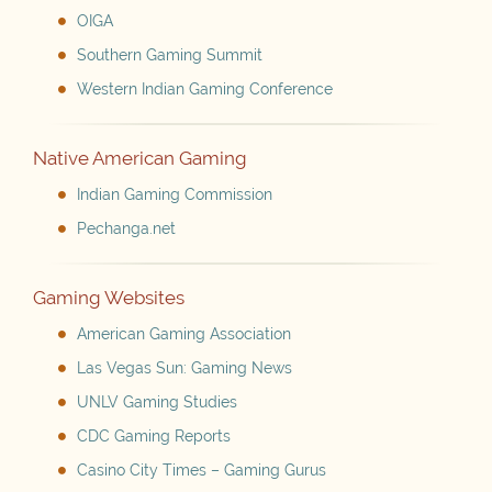
OIGA
Southern Gaming Summit
Western Indian Gaming Conference
Native American Gaming
Indian Gaming Commission
Pechanga.net
Gaming Websites
American Gaming Association
Las Vegas Sun: Gaming News
UNLV Gaming Studies
CDC Gaming Reports
Casino City Times – Gaming Gurus