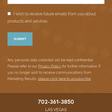
I wish to receive future emails from you about
products and services.
Any personal data collected will be kept confidential.
Please refer to our
Privacy Policy
for further information. If
you no longer wish to receive communications from
Marketing Results,
please click here to unsubscribe
.
702-361-3850
LAS VEGAS