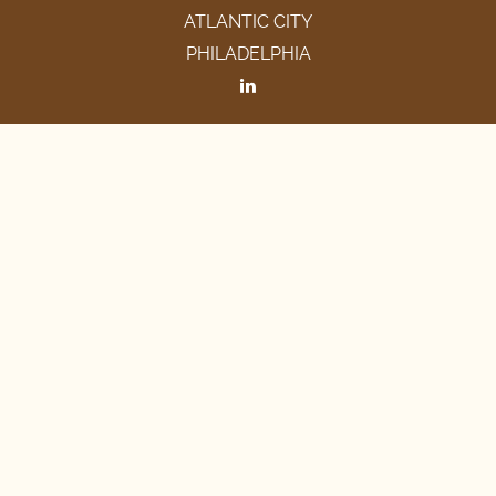
ATLANTIC CITY
PHILADELPHIA