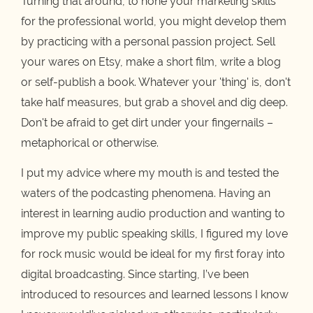
Turning that around, to hone your marketing skills
for the professional world, you might develop them
by practicing with a personal passion project. Sell
your wares on Etsy, make a short film, write a blog
or self-publish a book. Whatever your 'thing' is, don't
take half measures, but grab a shovel and dig deep.
Don't be afraid to get dirt under your fingernails –
metaphorical or otherwise.
I put my advice where my mouth is and tested the
waters of the podcasting phenomena. Having an
interest in learning audio production and wanting to
improve my public speaking skills, I figured my love
for rock music would be ideal for my first foray into
digital broadcasting. Since starting, I’ve been
introduced to resources and learned lessons I know