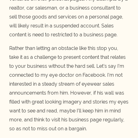
realtor, car salesman, or a business consultant to
sell those goods and services on a personal page,
will likely result in a suspended account. Sales
content is need to restricted to a business page.
Rather than letting an obstacle like this stop you,
take it as a challenge to present content that relates
to your business without the hard sell. Let’s say I’m
connected to my eye doctor on Facebook. I'm not
interested in a steady stream of eyewear sales
announcements from him. However, if his wall was
filled with great looking imagery and stories my eyes
want to see and read, maybe I’ll keep him in mind
more, and think to visit his business page regularly,
so as not to miss out on a bargain.