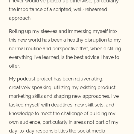
I never would’ve picked up otherwise, particularly
the importance of a scripted, well-rehearsed
approach.
Rolling up my sleeves and immersing myself into
this new world has been a healthy disruption to my
normal routine and perspective that, when distilling
everything I’ve learned, is the best advice I have to
offer.
My podcast project has been rejuvenating,
creatively speaking, utilizing my existing product
marketing skills and shaping new approaches. I’ve
tasked myself with deadlines, new skill sets, and
knowledge to meet the challenge of building my
own audience, particularly in areas not part of my
day-to-day responsibilities like social media