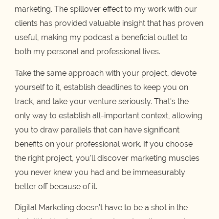
marketing. The spillover effect to my work with our
clients has provided valuable insight that has proven
useful, making my podcast a beneficial outlet to
both my personal and professional lives.
Take the same approach with your project, devote
yourself to it, establish deadlines to keep you on
track, and take your venture seriously. That's the
only way to establish all-important context, allowing
you to draw parallels that can have significant
benefits on your professional work. If you choose
the right project, you'll discover marketing muscles
you never knew you had and be immeasurably
better off because of it.
Digital Marketing doesn’t have to be a shot in the