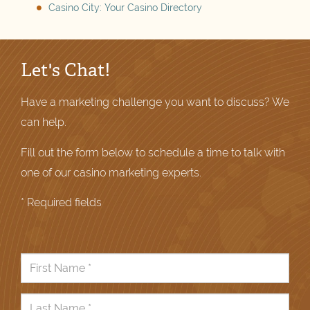
Casino City: Your Casino Directory
Let's Chat!
Have a marketing challenge you want to discuss? We
can help.
Fill out the form below to schedule a time to talk with
one of our casino marketing experts.
* Required fields