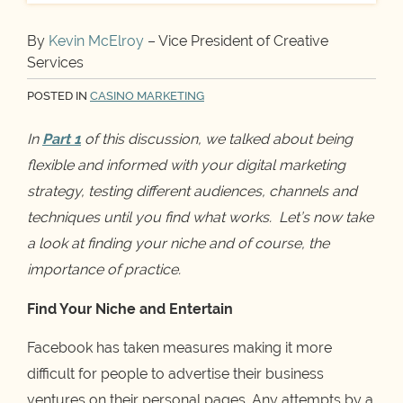
By
Kevin McElroy
– Vice President of Creative
Services
POSTED IN
CASINO MARKETING
In
Part 1
of this discussion, we talked about being
flexible and informed with your digital marketing
strategy, testing different audiences, channels and
techniques until you find what works. Let’s now take
a look at finding your niche and of course, the
importance of practice.
Find Your Niche and Entertain
Facebook has taken measures making it more
difficult for people to advertise their business
ventures on their personal pages. Any attempts by a