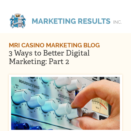
MRI CASINO MARKETING BLOG
3 Ways to Better Digital
Marketing: Part 2