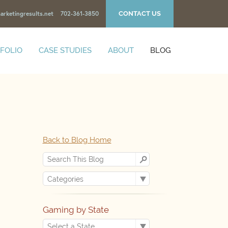
CONTACT US
arketingresults.net
702-361-3850
FOLIO
CASE STUDIES
ABOUT
BLOG
Back to Blog Home
Gaming by State