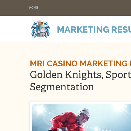
HOME
MRI CASINO MARKETING
Golden Knights, Spor
Segmentation