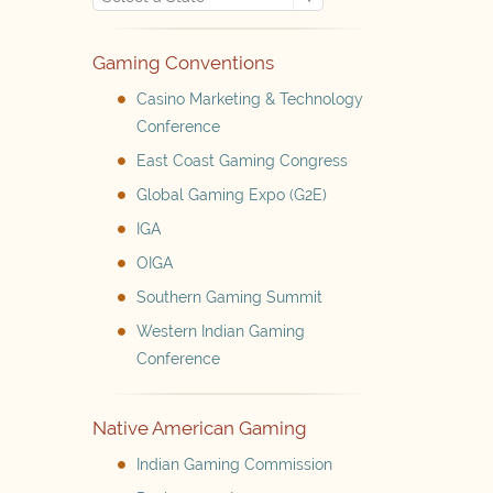
Gaming Conventions
Casino Marketing & Technology
Conference
East Coast Gaming Congress
Global Gaming Expo (G2E)
IGA
OIGA
Southern Gaming Summit
Western Indian Gaming
Conference
Native American Gaming
Indian Gaming Commission