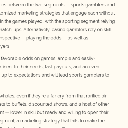
ences between the two segments — sports gamblers and
tomized marketing strategies that engage each without
e in the games played, with the sporting segment relying
match-ups. Alternatively, casino gamblers rely on skill
perspective — playing the odds — as well as
yers.
 favorable odds on games, ample and easily-
tinent to their needs, fast payouts, and an even
ive up to expectations and will lead sports gamblers to
hales, even if they're a far cry from that rarified air.
s to buffets, discounted shows, and a host of other
t — lower in skill but ready and willing to open their
gment, a marketing strategy that fails to make the