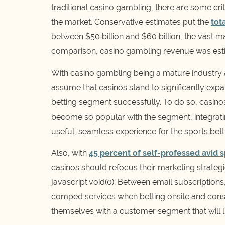
traditional casino gambling, there are some criti
the market. Conservative estimates put the
tot
between $50 billion and $60 billion, the vast maj
comparison, casino gambling revenue was est
With casino gambling being a mature industry and 
assume that casinos stand to significantly expa
betting segment successfully. To do so, casin
become so popular with the segment, integrati
useful, seamless experience for the sports bet
Also, with
45 percent of self-professed avid s
casinos should refocus their marketing strategi
javascript:void(0); Between email subscriptio
comped services when betting onsite and consi
themselves with a customer segment that will l