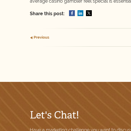
average casino gambler feel special is essentia
Share this post:
Prev
ious
Let's Chat!
Have a marketing challenge you want to discus