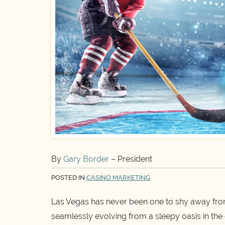
By
Gary Border
– President
POSTED IN
CASINO MARKETING
Las Vegas has never been one to shy away from a
seamlessly evolving from a sleepy oasis in the