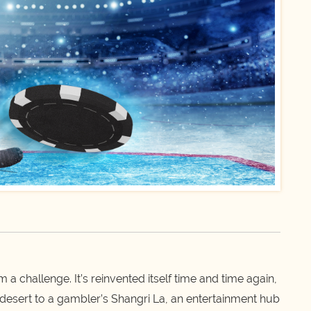
 challenge. It’s reinvented itself time and time again,
 desert to a gambler’s Shangri La, an entertainment hub