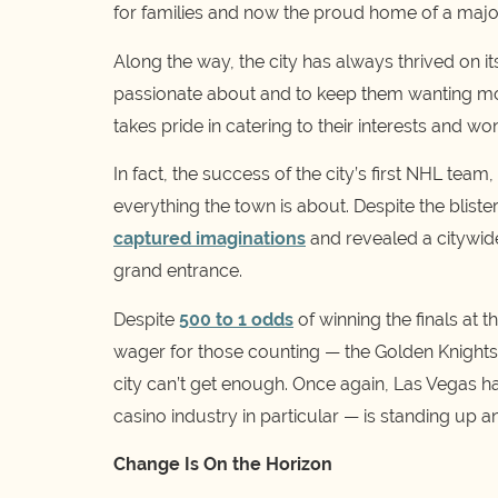
for families and now the proud home of a majo
Along the way, the city has always thrived on i
passionate about and to keep them wanting mor
takes pride in catering to their interests and w
In fact, the success of the city’s first NHL tea
everything the town is about. Despite the bliste
captured imaginations
and revealed a citywide
grand entrance.
Despite
500 to 1 odds
of winning the finals at 
wager for those counting — the Golden Knights 
city can’t get enough. Once again, Las Vegas h
casino industry in particular — is standing up a
Change Is On the Horizon