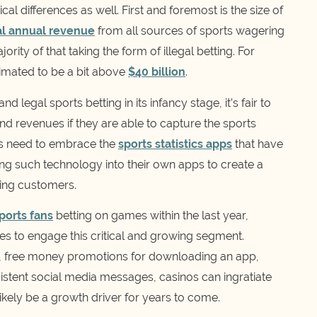
cal differences as well. First and foremost is the size of
al annual revenue
from all sources of sports wagering
ority of that taking the form of illegal betting. For
imated to be a bit above
$40 billion
.
legal sports betting in its infancy stage, it’s fair to
nd revenues if they are able to capture the sports
os need to embrace the
sports statistics apps
that have
ng such technology into their own apps to create a
ting customers.
ports fans
betting on games within the last year,
es to engage this critical and growing segment.
ns, free money promotions for downloading an app,
stent social media messages, casinos can ingratiate
ikely be a growth driver for years to come.