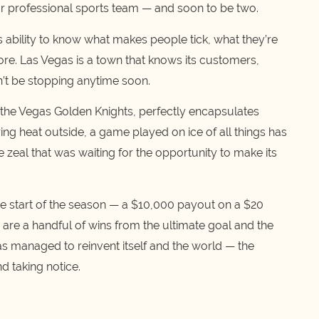
r professional sports team — and soon to be two.
ts ability to know what makes people tick, what they’re
e. Las Vegas is a town that knows its customers,
on’t be stopping anytime soon.
m, the Vegas Golden Knights, perfectly encapsulates
ring heat outside, a game played on ice of all things has
 zeal that was waiting for the opportunity to make its
the start of the season — a $10,000 payout on a $20
are a handful of wins from the ultimate goal and the
as managed to reinvent itself and the world — the
nd taking notice.