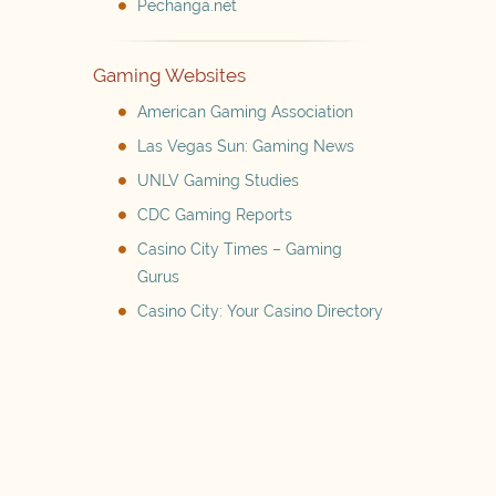
Pechanga.net
Gaming Websites
American Gaming Association
Las Vegas Sun: Gaming News
UNLV Gaming Studies
CDC Gaming Reports
Casino City Times – Gaming
Gurus
Casino City: Your Casino Directory