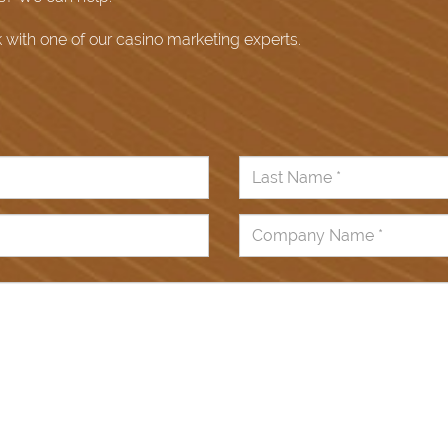
k with one of our casino marketing experts.