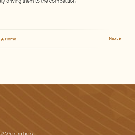
lly driving them to the competition.
Next
Home
s? We can help.