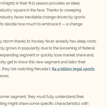
nights in their first season provides an ideal
ndustry square in the face. Thanks to sweeping
 industry faces inevitable change driven by sports
gn to decide how much to embrace it — a change
 by storm thanks to hockey fever already has deep roots
ably grows in popularity due to the loosening of federal
y expanding segment or quickly lose market share and,
quickly get to know this new segment and tailor their
they risk watching Nevada’s
$4.9 billion legal sports
hores.
tomer segment, they must fully understand their
betting might share some specific characteristics with