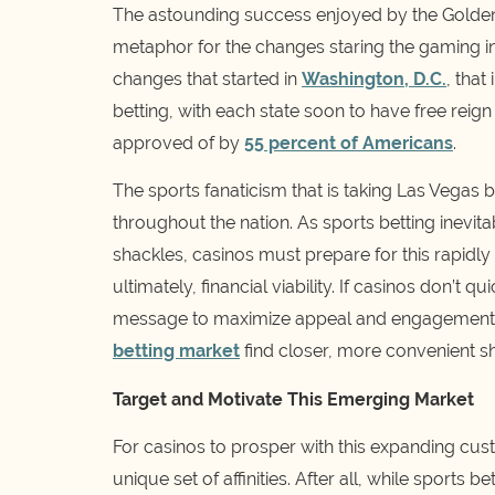
The astounding success enjoyed by the Golden K
metaphor for the changes staring the gaming i
changes that started in
Washington, D.C.
, that
betting, with each state soon to have free rei
approved of by
55 percent of Americans
.
The sports fanaticism that is taking Las Vegas
throughout the nation. As sports betting inevit
shackles, casinos must prepare for this rapidl
ultimately, financial viability. If casinos don’t 
message to maximize appeal and engagement, 
betting market
find closer, more convenient s
Target and Motivate This Emerging Market
For casinos to prosper with this expanding cus
unique set of affinities. After all, while sports 