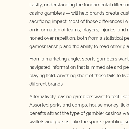
Lastly, understanding the fundamental differ
casino gamblers — will help brands create cus
sacrificing impact. Most of those differences li
on information of teams, players, injuries, and 
honed over repetition, both from a statistical 
gamesmanship and the ability to read other pla
From a marketing angle, sports gamblers want
navigated information that is immediate and per
playing field. Anything short of these fails to l
different brands.
Alternatively, casino gamblers want to feel like w
Assorted perks and comps, house money, ticket
benefits attract the type of gambler casinos wan
wallets and purses. Like the sports gambling se