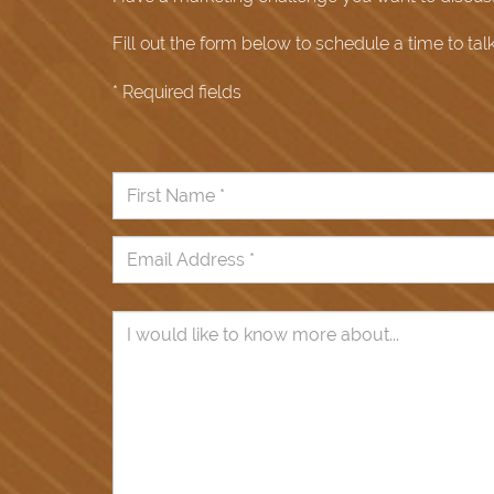
Fill out the form below to schedule a time to tal
* Required fields