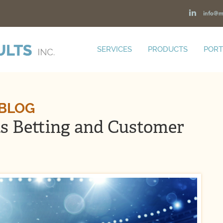
info@m
SERVICES
PRODUCTS
PORT
 BLOG
ts Betting and Customer