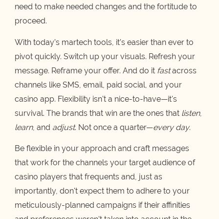
need to make needed changes and the fortitude to
proceed.
With today’s martech tools, it’s easier than ever to
pivot quickly. Switch up your visuals. Refresh your
message. Reframe your offer. And do it
fast
across
channels like SMS, email, paid social, and your
casino app. Flexibility isn't a nice-to-have—it's
survival. The brands that win are the ones that
listen
,
learn
, and
adjust
. Not once a quarter—
every day
.
Be flexible in your approach and craft messages
that work for the channels your target audience of
casino players that frequents and, just as
importantly, don't expect them to adhere to your
meticulously-planned campaigns if their affinities