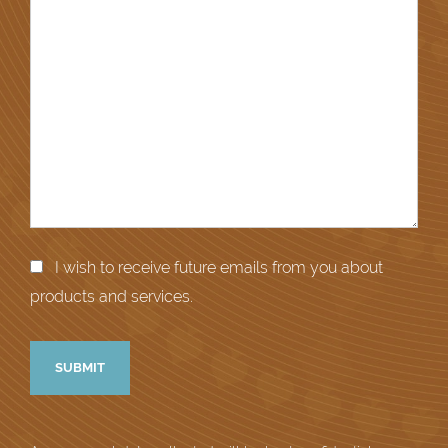
I wish to receive future emails from you about
products and services.