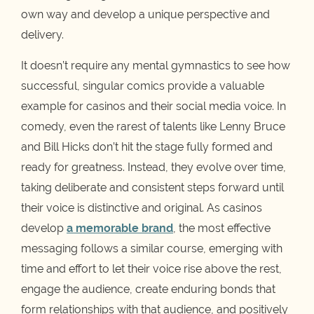
own way and develop a unique perspective and
delivery.
It doesn’t require any mental gymnastics to see how
successful, singular comics provide a valuable
example for casinos and their social media voice. In
comedy, even the rarest of talents like Lenny Bruce
and Bill Hicks don’t hit the stage fully formed and
ready for greatness. Instead, they evolve over time,
taking deliberate and consistent steps forward until
their voice is distinctive and original. As casinos
develop
a memorable brand
, the most effective
messaging follows a similar course, emerging with
time and effort to let their voice rise above the rest,
engage the audience, create enduring bonds that
form relationships with that audience, and positively