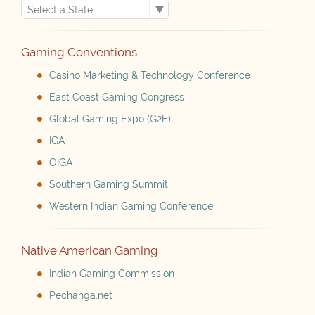
Gaming Conventions
Casino Marketing & Technology Conference
East Coast Gaming Congress
Global Gaming Expo (G2E)
IGA
OIGA
Southern Gaming Summit
Western Indian Gaming Conference
Native American Gaming
Indian Gaming Commission
Pechanga.net