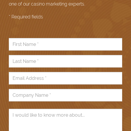
one of our casino marketing experts.
* Required fields