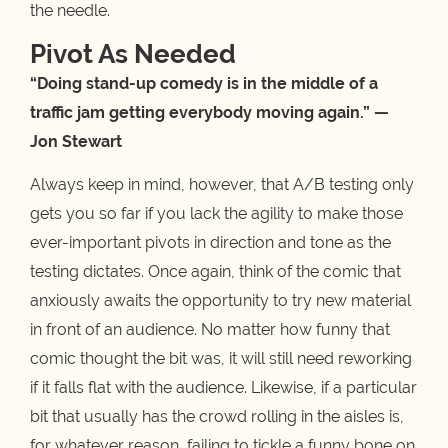
the needle.
Pivot As Needed
“Doing stand-up comedy is in the middle of a
traffic jam getting everybody moving again.” —
Jon Stewart
Always keep in mind, however, that A/B testing only
gets you so far if you lack the agility to make those
ever-important pivots in direction and tone as the
testing dictates. Once again, think of the comic that
anxiously awaits the opportunity to try new material
in front of an audience. No matter how funny that
comic thought the bit was, it will still need reworking
if it falls flat with the audience. Likewise, if a particular
bit that usually has the crowd rolling in the aisles is,
for whatever reason, failing to tickle a funny bone on