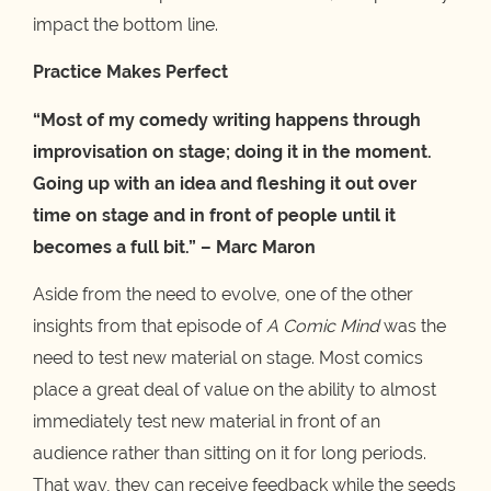
impact the bottom line.
Practice Makes Perfect
“Most of my comedy writing happens through
improvisation on stage; doing it in the moment.
Going up with an idea and fleshing it out over
time on stage and in front of people until it
becomes a full bit.” – Marc Maron
Aside from the need to evolve, one of the other
insights from that episode of
A Comic Mind
was the
need to test new material on stage. Most comics
place a great deal of value on the ability to almost
immediately test new material in front of an
audience rather than sitting on it for long periods.
That way, they can receive feedback while the seeds