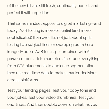
of the new bit are still fresh, continually hone it, and
perfect it with repetition.
That same mindset applies to digital marketing—and
today, A/B testing is more essential (and more
sophisticated) than ever. It’s not just about split-
testing two subject lines or swapping out a hero
image. Modern A/B testing—combined with AI-
powered tools—lets marketers fine-tune everything
from CTA placements to audience segmentation,
then use real-time data to make smarter decisions
across platforms.
Test your landing pages. Test your copy tone and
your jokes. Test your video thumbnails. Test your
one-liners. And then double down on what moves