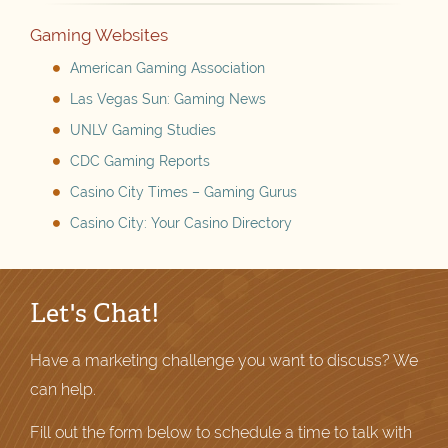
Gaming Websites
American Gaming Association
Las Vegas Sun: Gaming News
UNLV Gaming Studies
CDC Gaming Reports
Casino City Times – Gaming Gurus
Casino City: Your Casino Directory
Let's Chat!
Have a marketing challenge you want to discuss? We
can help.
Fill out the form below to schedule a time to talk with