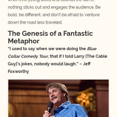
nothing sticks out and engages the audience. Be
bold, be different, and don’t be afraid to venture
down the road less traveled.
The Genesis of a Fantastic
Metaphor
“I used to say when we were doing the
Blue
Collar Comedy Tour
, that if I told Larry [The Cable
Guy]’s jokes, nobody would laugh.” – Jeff
Foxworthy