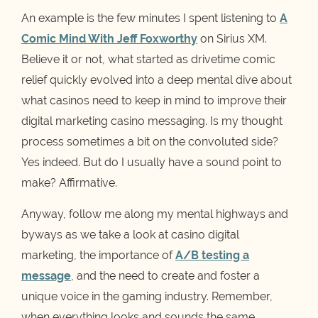
An example is the few minutes I spent listening to
A
Comic Mind With Jeff Foxworthy
on Sirius XM.
Believe it or not, what started as drivetime comic
relief quickly evolved into a deep mental dive about
what casinos need to keep in mind to improve their
digital marketing casino messaging. Is my thought
process sometimes a bit on the convoluted side?
Yes indeed. But do I usually have a sound point to
make? Affirmative.
Anyway, follow me along my mental highways and
byways as we take a look at casino digital
marketing, the importance of
A/B testing a
message
, and the need to create and foster a
unique voice in the gaming industry. Remember,
when everything looks and sounds the same,