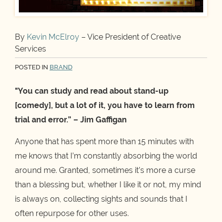
By
Kevin McElroy
– Vice President of Creative
Services
POSTED IN
BRAND
"You can study and read about stand-up
[comedy], but a lot of it, you have to learn from
trial and error.” – Jim Gaffigan
Anyone that has spent more than 15 minutes with
me knows that I’m constantly absorbing the world
around me. Granted, sometimes it’s more a curse
than a blessing but, whether I like it or not, my mind
is always on, collecting sights and sounds that I
often repurpose for other uses.