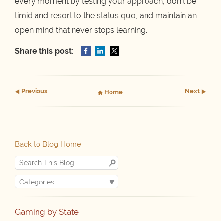
every moment by testing your approach, don’t be
timid and resort to the status quo, and maintain an
open mind that never stops learning.
Share this post:
Prev
ious
Next
Home
Back to Blog Home
Gaming by State