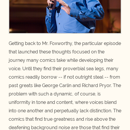
Getting back to Mr. Foxworthy, the particular episode
that launched these thoughts focused on the
journey many comics take while developing their
voice. Until they find their proverbial sea legs, many
comics readily borrow -- if not outright steal -- from
past greats like George Carlin and Richard Pryor. The
problem with such a dynamic, of course, is
uniformity in tone and content, where voices blend
into one another and perpetually lack distinction. The
comics that find true greatness and rise above the
deafening background noise are those that find their