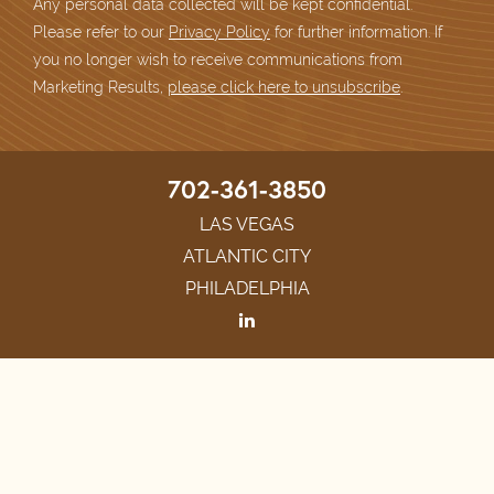
Any personal data collected will be kept confidential.
Please refer to our
Privacy Policy
for further information. If
you no longer wish to receive communications from
Marketing Results,
please click here to unsubscribe
.
702-361-3850
LAS VEGAS
ATLANTIC CITY
PHILADELPHIA