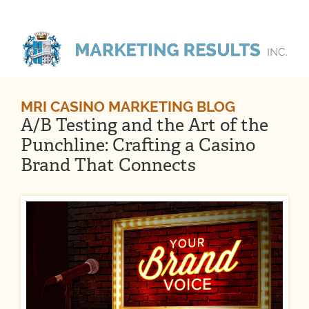
MRI CASINO MARKETING BLOG
A/B Testing and the Art of the
Punchline: Crafting a Casino
Brand That Connects