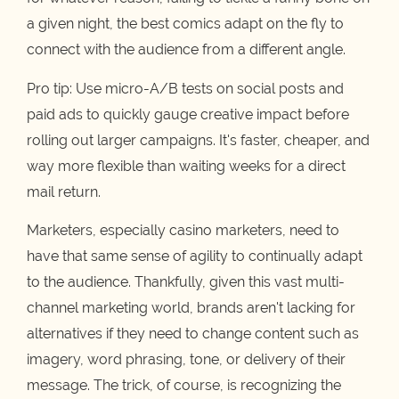
a given night, the best comics adapt on the fly to
connect with the audience from a different angle.
Pro tip: Use micro-A/B tests on social posts and
paid ads to quickly gauge creative impact before
rolling out larger campaigns. It's faster, cheaper, and
way more flexible than waiting weeks for a direct
mail return.
Marketers, especially casino marketers, need to
have that same sense of agility to continually adapt
to the audience. Thankfully, given this vast multi-
channel marketing world, brands aren't lacking for
alternatives if they need to change content such as
imagery, word phrasing, tone, or delivery of their
message. The trick, of course, is recognizing the