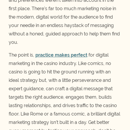
and preferences weren't taken into account in the
first place. There's far too much marketing noise in
the modern, digital world for the audience to find
your needle in an endless haystack of messaging
without a honed, guided approach to help them find
you.
The point is,
practice makes perfect
for digital
marketing in the casino industry. Like comics, no
casino is going to hit the ground running with an
ideal strategy but, with a little perseverance and
expert guidance, can craft a digital message that
targets the right audience, engages them, builds
lasting relationships, and drives traffic to the casino
floor. Like Rome or a famous comic, a brilliant digital
marketing strategy isn’t built in a day. Get better