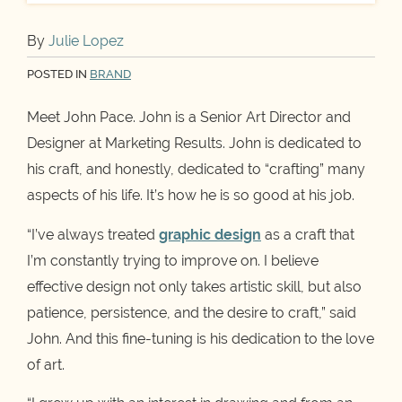
By
Julie Lopez
POSTED IN
BRAND
Meet John Pace. John is a Senior Art Director and
Designer at Marketing Results. John is dedicated to
his craft, and honestly, dedicated to “crafting” many
aspects of his life. It’s how he is so good at his job.
“I’ve always treated
graphic design
as a craft that
I’m constantly trying to improve on. I believe
effective design not only takes artistic skill, but also
patience, persistence, and the desire to craft,” said
John. And this fine-tuning is his dedication to the love
of art.