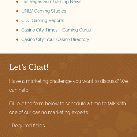
Las Vegas Sun: Gaming News
UNLV Gaming Studies
CDC Gaming Reports
Casino City Times – Gaming Gurus
Casino City: Your Casino Directory
Let's Chat!
Have a marketing challenge you want to discuss? We
can help.
Fill out the form below to schedule a time to talk with
one of our casino marketing experts.
* Required fields