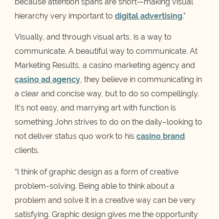
because attention spans are short—making visual
hierarchy very important to
digital advertising
."
Visually, and through visual arts, is a way to
communicate. A beautiful way to communicate. At
Marketing Results, a casino marketing agency and
casino ad agency
, they believe in communicating in
a clear and concise way, but to do so compellingly.
It’s not easy, and marrying art with function is
something John strives to do on the daily–looking to
not deliver status quo work to his
casino brand
clients.
“I think of graphic design as a form of creative
problem-solving. Being able to think about a
problem and solve it in a creative way can be very
satisfying. Graphic design gives me the opportunity