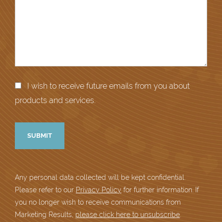
I wish to receive future emails from you about
products and services.
Any personal data collected will be kept confidential.
Please refer to our
Privacy Policy
for further information. If
you no longer wish to receive communications from
Marketing Results,
please click here to unsubscribe
.