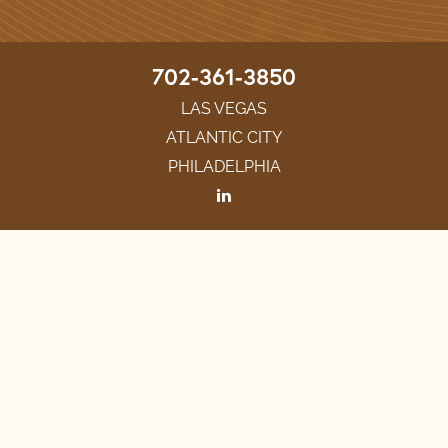
702-361-3850
LAS VEGAS
ATLANTIC CITY
PHILADELPHIA