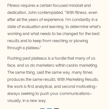
Fitness requires a certain focused mindset and
dedication. John contemplated, “With fitness, even
after all the years of experience, I’m constantly in a
state of evaluation and learning, to determine what’s
working and what needs to be changed for the best
results and to keep from reaching or plowing
through a plateau.”
Pushing past plateaus is a hurdle that many of us
face, and so do marketers within casino marketing.
The same thing, said the same way, many times
produces the same results. With Marketing Results,
the work is first analytical, and second motivating–
always seeking to push your communications–
visually, in a new way.