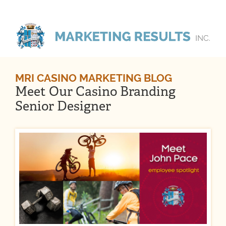
MRI CASINO MARKETING BLOG
Meet Our Casino Branding
Senior Designer