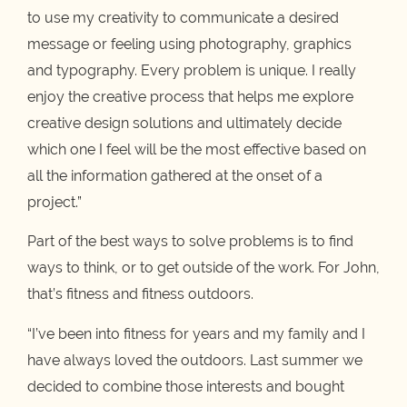
to use my creativity to communicate a desired
message or feeling using photography, graphics
and typography. Every problem is unique. I really
enjoy the creative process that helps me explore
creative design solutions and ultimately decide
which one I feel will be the most effective based on
all the information gathered at the onset of a
project.”
Part of the best ways to solve problems is to find
ways to think, or to get outside of the work. For John,
that’s fitness and fitness outdoors.
“I’ve been into fitness for years and my family and I
have always loved the outdoors. Last summer we
decided to combine those interests and bought