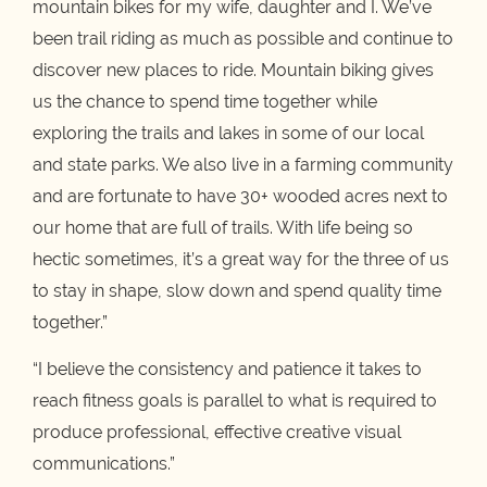
mountain bikes for my wife, daughter and I. We’ve
been trail riding as much as possible and continue to
discover new places to ride. Mountain biking gives
us the chance to spend time together while
exploring the trails and lakes in some of our local
and state parks. We also live in a farming community
and are fortunate to have 30+ wooded acres next to
our home that are full of trails. With life being so
hectic sometimes, it’s a great way for the three of us
to stay in shape, slow down and spend quality time
together.”
“I believe the consistency and patience it takes to
reach fitness goals is parallel to what is required to
produce professional, effective creative visual
communications.”