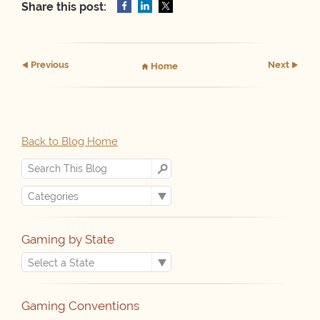
Share this post:
Prev
ious
Next
Home
Back to Blog Home
Gaming by State
Gaming Conventions