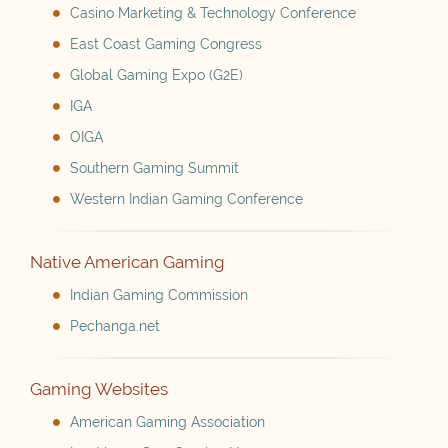
Casino Marketing & Technology Conference
East Coast Gaming Congress
Global Gaming Expo (G2E)
IGA
OIGA
Southern Gaming Summit
Western Indian Gaming Conference
Native American Gaming
Indian Gaming Commission
Pechanga.net
Gaming Websites
American Gaming Association