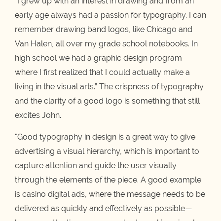
“I grew up with an interest in drawing and from an
early age always had a passion for typography. I can
remember drawing band logos, like Chicago and
Van Halen, all over my grade school notebooks. In
high school we had a graphic design program
where I first realized that I could actually make a
living in the visual arts.” The crispness of typography
and the clarity of a good logo is something that still
excites John.
"Good typography in design is a great way to give
advertising a visual hierarchy, which is important to
capture attention and guide the user visually
through the elements of the piece. A good example
is casino digital ads, where the message needs to be
delivered as quickly and effectively as possible—