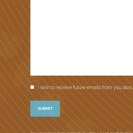
I wish to receive future emails from you abo