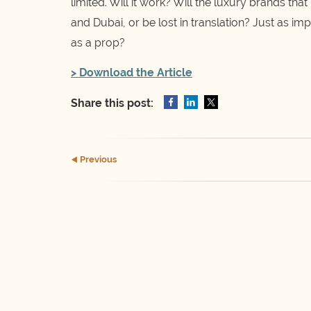
limited. Will it work? Will the luxury brands th
and Dubai, or be lost in translation? Just as 
as a prop?
> Download the Article
Share this post:
Prev
ious