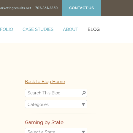
CONTACT US
arketingresults.net
702-361-3850
FOLIO
CASE STUDIES
ABOUT
BLOG
Back to Blog Home
Gaming by State