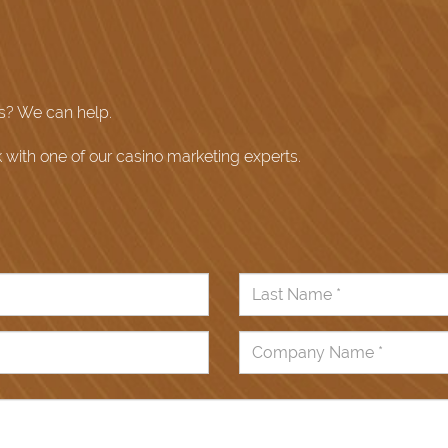
s? We can help.
k with one of our casino marketing experts.