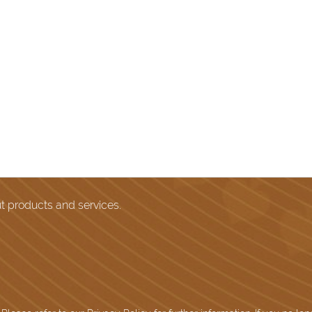
ut products and services.