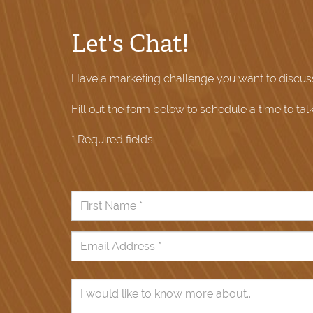
Let's Chat!
Have a marketing challenge you want to discus
Fill out the form below to schedule a time to tal
* Required fields