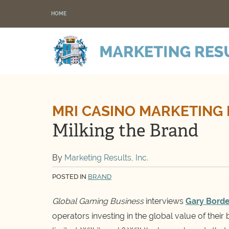
HOME
MRI CASINO MARKETING
Milking the Brand
By
Marketing Results, Inc.
POSTED IN
BRAND
Global Gaming Business
interviews
Gary Borde
operators investing in the global value of the