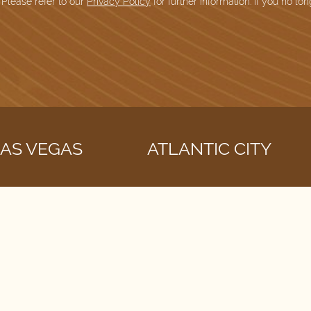
 Please refer to our
Privacy Policy
for further information. If you no 
AS VEGAS
ATLANTIC CITY