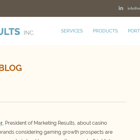
info@m
SERVICES
PRODUCTS
PORT
 BLOG
r
, President of Marketing Results, about casino
ir brands considering gaming growth prospects are