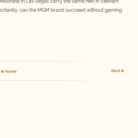
at resonate in Las Vegas carry the same heft in Vietnam
importantly, can the MGM brand succeed without gaming
Next
Home