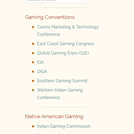
Gaming Conventions
Casino Marketing & Technology
Conference
East Coast Gaming Congress
Global Gaming Expo (G2E)
IGA
OIGA
Southern Gaming Summit
Western Indian Gaming
Conference
Native American Gaming
Indian Gaming Commission