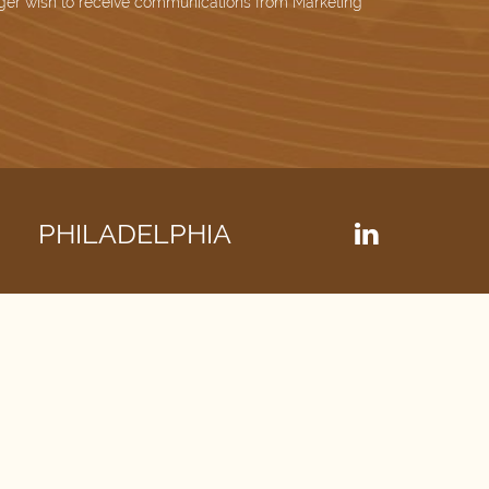
longer wish to receive communications from Marketing
PHILADELPHIA