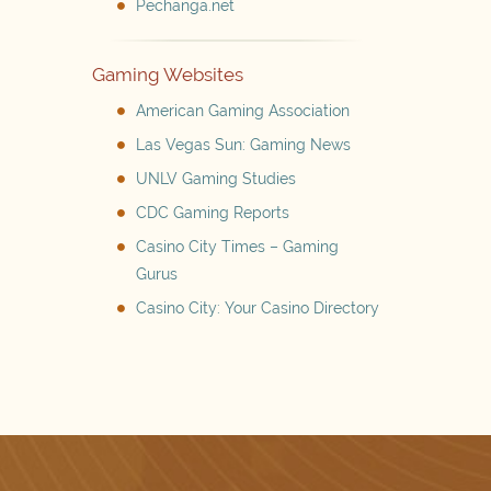
Pechanga.net
Gaming Websites
American Gaming Association
Las Vegas Sun: Gaming News
UNLV Gaming Studies
CDC Gaming Reports
Casino City Times – Gaming
Gurus
Casino City: Your Casino Directory