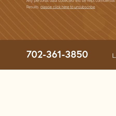
Any personal data collected will be kept confidential.
Results,
please click here to unsubscribe
.
702-361-3850
L