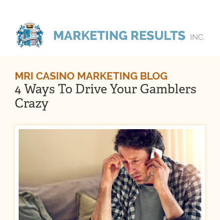
MRI CASINO MARKETING BLOG
4 Ways To Drive Your Gamblers
Crazy