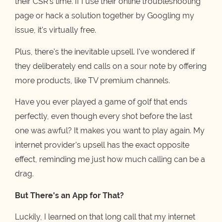
their CSR's time. If I use their online troubleshooting
page or hack a solution together by Googling my
issue, it's virtually free.
Plus, there's the inevitable upsell. I've wondered if
they deliberately end calls on a sour note by offering
more products, like TV premium channels.
Have you ever played a game of golf that ends
perfectly, even though every shot before the last
one was awful? It makes you want to play again. My
internet provider's upsell has the exact opposite
effect, reminding me just how much calling can be a
drag.
But There's an App for That?
Luckily, I learned on that long call that my internet