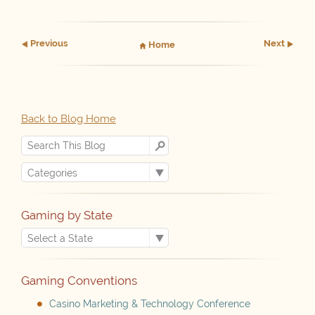
Prev
ious
Next
Home
Back to Blog Home
Gaming by State
Gaming Conventions
Casino Marketing & Technology Conference