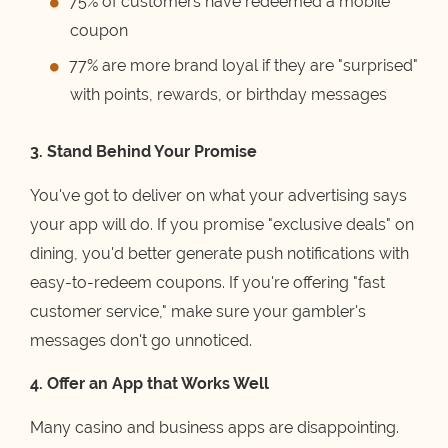
75% of customers have redeemed a mobile
coupon
77% are more brand loyal if they are "surprised"
with points, rewards, or birthday messages
3. Stand Behind Your Promise
You've got to deliver on what your advertising says
your app will do. If you promise "exclusive deals" on
dining, you'd better generate push notifications with
easy-to-redeem coupons. If you're offering "fast
customer service," make sure your gambler's
messages don't go unnoticed.
4. Offer an App that Works Well
Many casino and business apps are disappointing.