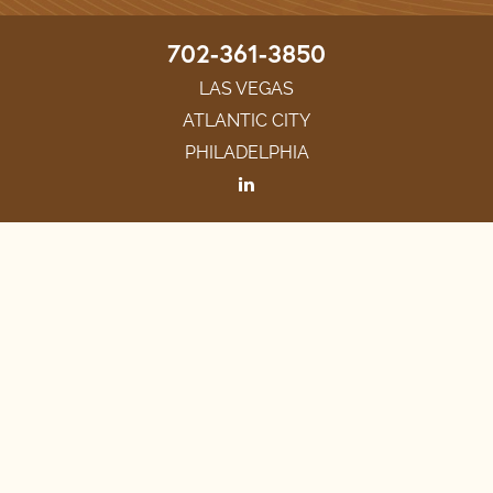
702-361-3850
LAS VEGAS
ATLANTIC CITY
PHILADELPHIA