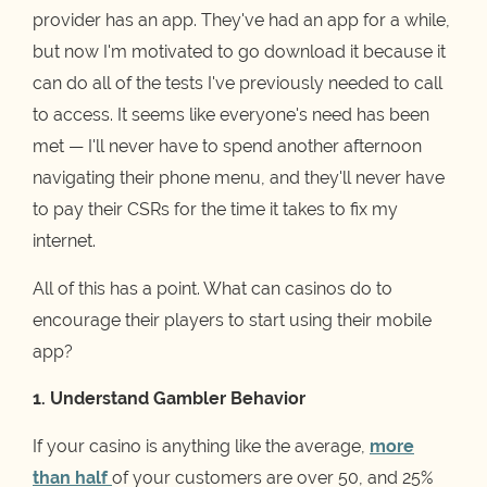
provider has an app. They've had an app for a while,
but now I'm motivated to go download it because it
can do all of the tests I've previously needed to call
to access. It seems like everyone's need has been
met — I'll never have to spend another afternoon
navigating their phone menu, and they'll never have
to pay their CSRs for the time it takes to fix my
internet.
All of this has a point. What can casinos do to
encourage their players to start using their mobile
app?
1. Understand Gambler Behavior
If your casino is anything like the average,
more
than half
of your customers are over 50, and 25%