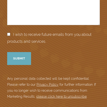
I wish to receive future emails from you about
products and services.
Any personal data collected will be kept confidential.
Please refer to our
Privacy Policy
for further information. If
you no longer wish to receive communications from
Marketing Results,
please click here to unsubscribe
.