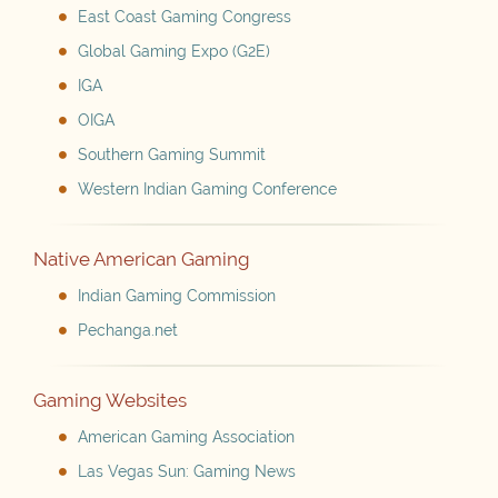
East Coast Gaming Congress
Global Gaming Expo (G2E)
IGA
OIGA
Southern Gaming Summit
Western Indian Gaming Conference
Native American Gaming
Indian Gaming Commission
Pechanga.net
Gaming Websites
American Gaming Association
Las Vegas Sun: Gaming News