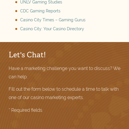
UNLV Gaming Studies
CDC Gaming Reports
Casino City Times – Gaming Gurus
Casino City: Your Casino Directory
Let's Chat!
Have a marketing challenge you want to discuss? We
can help.
Fill out the form below to schedule a time to talk with
one of our casino marketing experts.
* Required fields