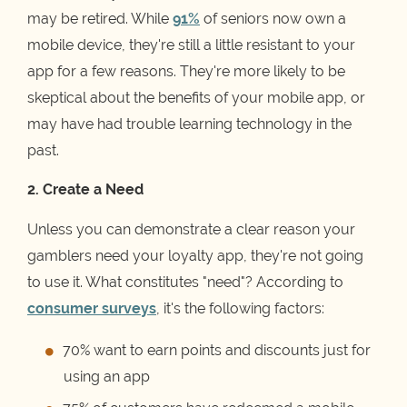
may be retired. While
91%
of seniors now own a
mobile device, they're still a little resistant to your
app for a few reasons. They're more likely to be
skeptical about the benefits of your mobile app, or
may have had trouble learning technology in the
past.
2. Create a Need
Unless you can demonstrate a clear reason your
gamblers need your loyalty app, they're not going
to use it. What constitutes "need"? According to
consumer surveys
, it's the following factors:
70% want to earn points and discounts just for
using an app