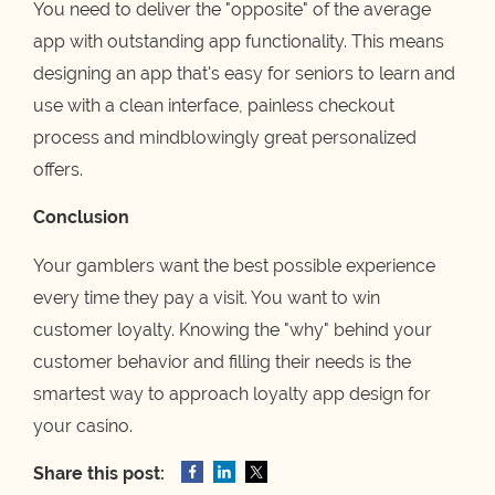
You need to deliver the "opposite" of the average
app with outstanding app functionality. This means
designing an app that's easy for seniors to learn and
use with a clean interface, painless checkout
process and mindblowingly great personalized
offers.
Conclusion
Your gamblers want the best possible experience
every time they pay a visit. You want to win
customer loyalty. Knowing the "why" behind your
customer behavior and filling their needs is the
smartest way to approach loyalty app design for
your casino.
Share this post: