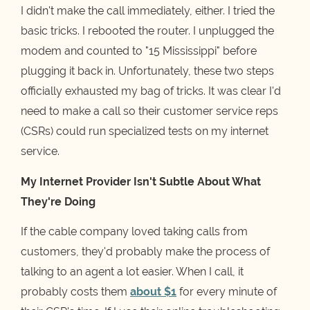
I didn't make the call immediately, either. I tried the
basic tricks. I rebooted the router. I unplugged the
modem and counted to "15 Mississippi" before
plugging it back in. Unfortunately, these two steps
officially exhausted my bag of tricks. It was clear I'd
need to make a call so their customer service reps
(CSRs) could run specialized tests on my internet
service.
My Internet Provider Isn't Subtle About What
They're Doing
If the cable company loved taking calls from
customers, they'd probably make the process of
talking to an agent a lot easier. When I call, it
probably costs them
about $1
for every minute of