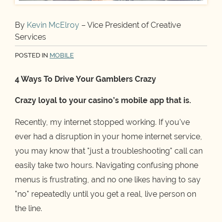
By
Kevin McElroy
– Vice President of Creative
Services
POSTED IN
MOBILE
4 Ways To Drive Your Gamblers Crazy
Crazy loyal to your casino’s mobile app that is.
Recently, my internet stopped working. If you've
ever had a disruption in your home internet service,
you may know that "just a troubleshooting" call can
easily take two hours. Navigating confusing phone
menus is frustrating, and no one likes having to say
"no" repeatedly until you get a real, live person on
the line.