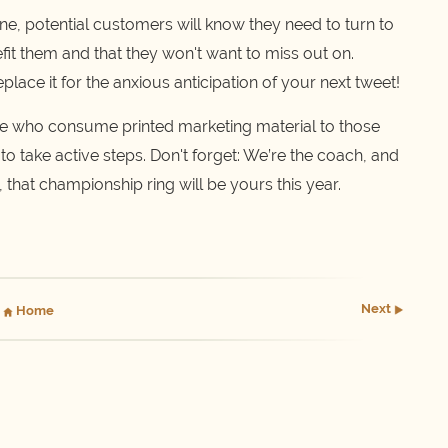
ine, potential customers will know they need to turn to
efit them and that they won't want to miss out on.
lace it for the anxious anticipation of your next tweet!
le who consume printed marketing material to those
 to take active steps. Don't forget: We’re the coach, and
g, that championship ring will be yours this year.
Next
Home