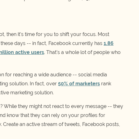
, then it's time for you to shift your focus. Most
 these days -- in fact, Facebook currently has
1.86
illion active users
. That's a whole lot of people who
on for reaching a wide audience -- social media
ng solution. In fact, over
50% of marketers
rank
tive marketing solution.
? While they might not react to every message -- they
d know that they can rely on your profiles for
y. Create an active stream of tweets, Facebook posts,