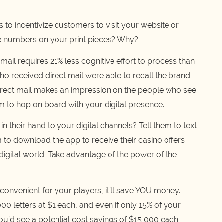
 to incentivize customers to visit your website or
ne numbers on your print pieces? Why?
mail requires 21% less cognitive effort to process than
ho received direct mail were able to recall the brand
direct mail makes an impression on the people who see
hem to hop on board with your digital presence.
n their hand to your digital channels? Tell them to text
 to download the app to receive their casino offers
he digital world. Take advantage of the power of the
e convenient for your players, it’ll save YOU money.
00 letters at $1 each, and even if only 15% of your
u’d see a potential cost savings of $15,000 each