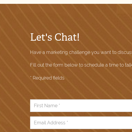
Let's Chat!
Have a marketing challenge you want to discus
Fill out the form below to schedule a time to tal
* Required fields