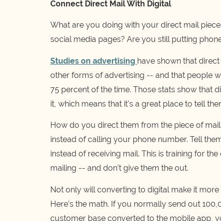
Connect Direct Mail With Digital
What are you doing with your direct mail pieces
social media pages? Are you still putting pho
Studies on advertising
have shown that direct 
other forms of advertising -- and that people w
75 percent of the time. Those stats show that 
it, which means that it's a great place to tell t
How do you direct them from the piece of mail i
instead of calling your phone number. Tell them
instead of receiving mail. This is training for t
mailing -- and don’t give them the out.
Not only will converting to digital make it mor
Here’s the math. If you normally send out 100,0
customer base converted to the mobile app, yo