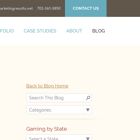
CONTACT US
arketingresults.net
702-361-3850
FOLIO
CASE STUDIES
ABOUT
BLOG
Back to Blog Home
Gaming by State