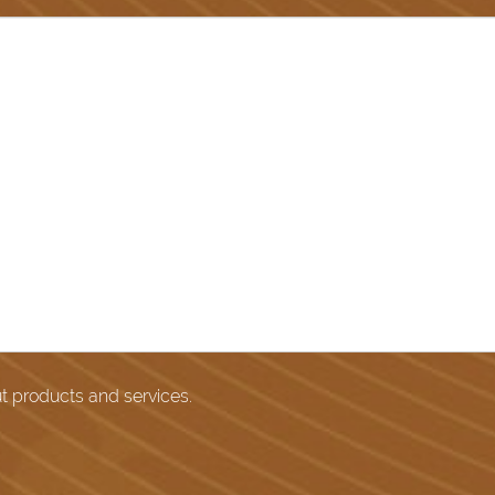
ut products and services.