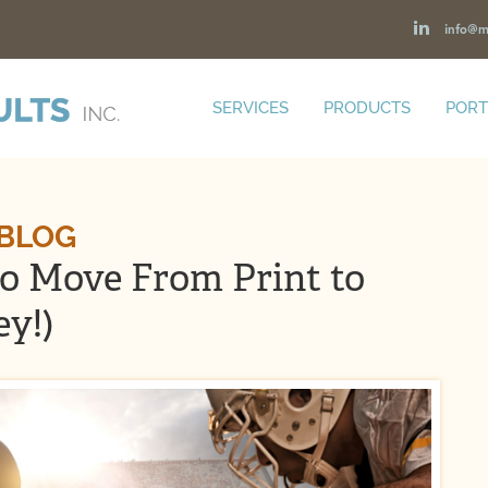
info@m
SERVICES
PRODUCTS
PORT
 BLOG
to Move From Print to
ey!)