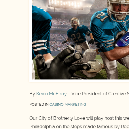
By
Kevin McElroy
– Vice President of Creative 
POSTED IN
CASINO MARKETING
Our City of Brotherly Love will play host this 
Philadelphia on the steps made famous by Rocky