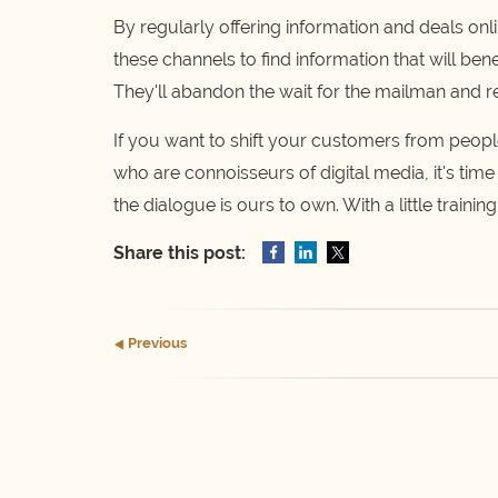
By regularly offering information and deals onl
these channels to find information that will ben
They'll abandon the wait for the mailman and rep
If you want to shift your customers from peop
who are connoisseurs of digital media, it's time
the dialogue is ours to own. With a little trainin
Share this post:
Prev
ious