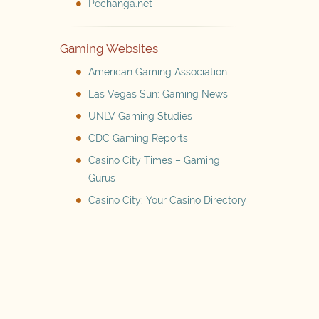
Pechanga.net
Gaming Websites
American Gaming Association
Las Vegas Sun: Gaming News
UNLV Gaming Studies
CDC Gaming Reports
Casino City Times – Gaming
Gurus
Casino City: Your Casino Directory