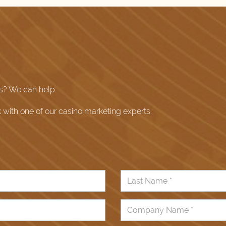
s? We can help.
k with one of our casino marketing experts.