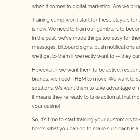
when it comes to digital marketing. Are we brin
Training camp won’t start for these players for
is now. We need to train our gamblers to becom
In the past, we've made things too easy for th
messages, billboard signs, push notifications a
we’ll get to them if we really want to -- they can
However, if we want them to be active, respons
brands, we need THEM to move. We want to se
solutions. We want them to take advantage of me
it means they’re ready to take action at that m
your casino!
So, it's time to start training your customers to
here's what you can do to make sure each is a