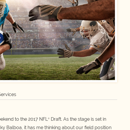
Services
weekend to the 2017 NFL
Draft. As the stage is set in
®
 Balboa, it has me thinking about our field position