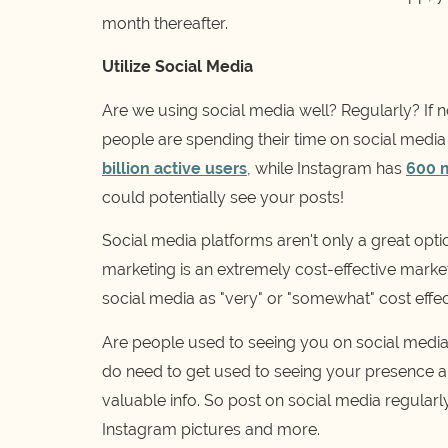
month thereafter.
Utilize Social Media
Are we using social media well? Regularly? If not
people are spending their time on social media
billion active users
, while Instagram has
600 m
could potentially see your posts!
Social media platforms aren't only a great opti
marketing is an extremely cost-effective marketi
social media as "very" or "somewhat" cost effec
Are people used to seeing you on social media
do need to get used to seeing your presence an
valuable info. So post on social media regularl
Instagram pictures and more.