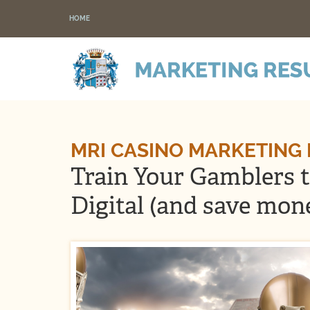
HOME
MRI CASINO MARKETING
Train Your Gamblers 
Digital (and save mon