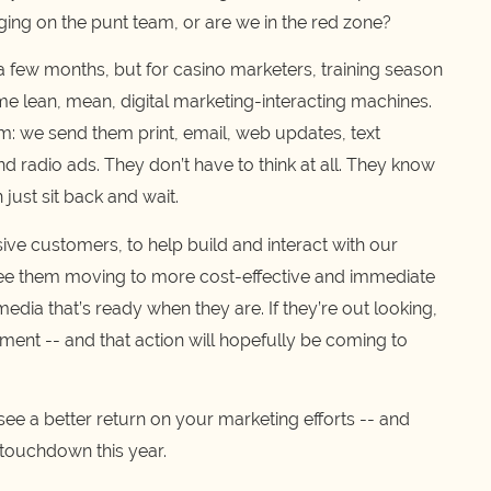
ging on the punt team, or are we in the red zone?
 a few months, but for casino marketers, training season
e lean, mean, digital marketing-interacting machines.
em: we send them print, email, web updates, text
nd radio ads. They don’t have to think at all. They know
 just sit back and wait.
ive customers, to help build and interact with our
e them moving to more cost-effective and immediate
dia that’s ready when they are. If they’re out looking,
oment -- and that action will hopefully be coming to
 see a better return on your marketing efforts -- and
 touchdown this year.