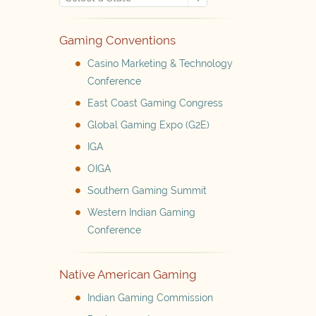
Gaming Conventions
Casino Marketing & Technology
Conference
East Coast Gaming Congress
Global Gaming Expo (G2E)
IGA
OIGA
Southern Gaming Summit
Western Indian Gaming
Conference
Native American Gaming
Indian Gaming Commission