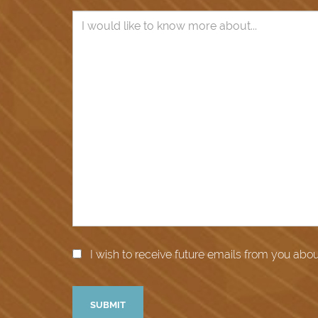
I wish to receive future emails from you abo