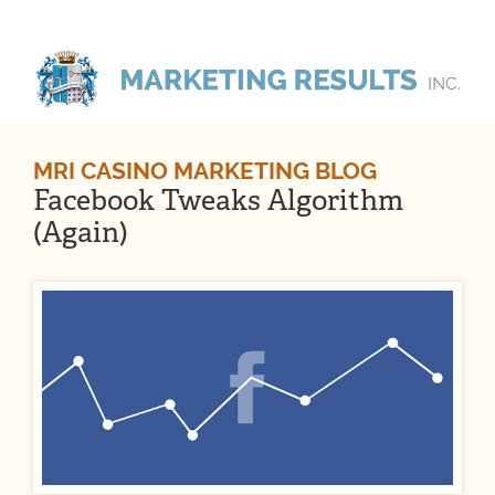
MRI CASINO MARKETING BLOG
Facebook Tweaks Algorithm
(Again)