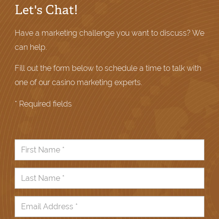
Let's Chat!
Have a marketing challenge you want to discuss? We
can help.
Fill out the form below to schedule a time to talk with
one of our casino marketing experts.
* Required fields