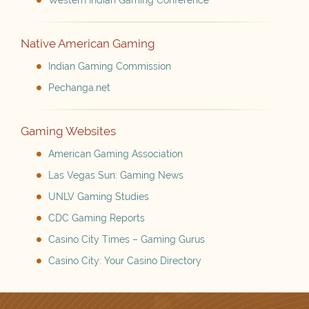
Western Indian Gaming Conference
Native American Gaming
Indian Gaming Commission
Pechanga.net
Gaming Websites
American Gaming Association
Las Vegas Sun: Gaming News
UNLV Gaming Studies
CDC Gaming Reports
Casino City Times – Gaming Gurus
Casino City: Your Casino Directory