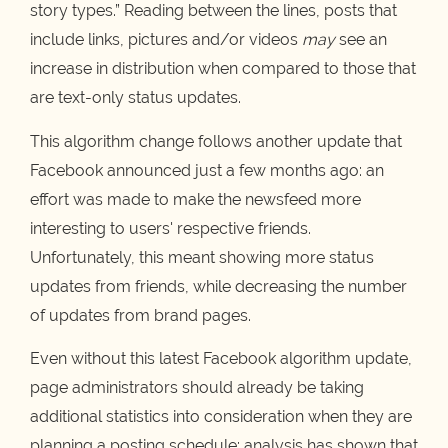
story types.” Reading between the lines, posts that
include links, pictures and/or videos
may
see an
increase in distribution when compared to those that
are text-only status updates.
This algorithm change follows another update that
Facebook announced just a few months ago: an
effort was made to make the newsfeed more
interesting to users' respective friends.
Unfortunately, this meant showing more status
updates from friends, while decreasing the number
of updates from brand pages.
Even without this latest Facebook algorithm update,
page administrators should already be taking
additional statistics into consideration when they are
planning a posting schedule: analysis has shown that