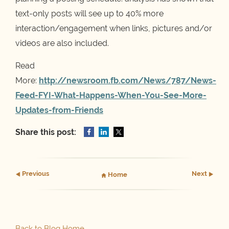
text-only posts will see up to 40% more
interaction/engagement when links, pictures and/or
videos are also included.
Read
More:
http://newsroom.fb.com/News/787/News-
Feed-FYI-What-Happens-When-You-See-More-
Updates-from-Friends
Share this post:
Prev
ious
Next
Home
Back to Blog Home