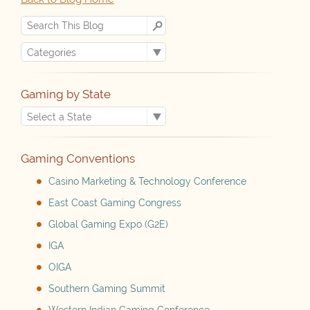
Gaming by State
Gaming Conventions
Casino Marketing & Technology Conference
East Coast Gaming Congress
Global Gaming Expo (G2E)
IGA
OIGA
Southern Gaming Summit