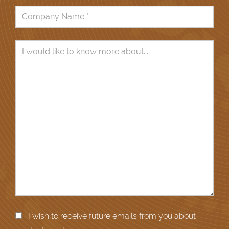
I wish to receive future emails from you about