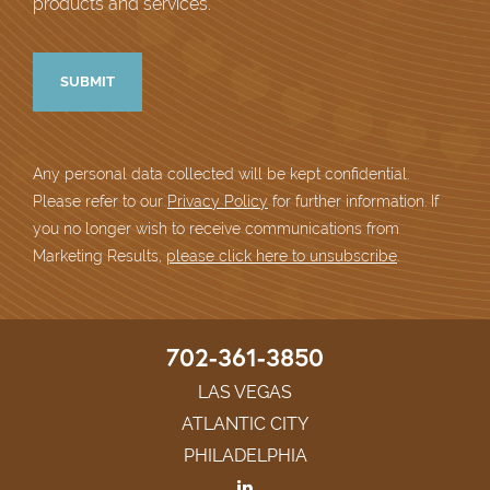
products and services.
Any personal data collected will be kept confidential.
Please refer to our
Privacy Policy
for further information. If
you no longer wish to receive communications from
Marketing Results,
please click here to unsubscribe
.
702-361-3850
LAS VEGAS
ATLANTIC CITY
PHILADELPHIA