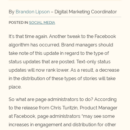
By
Brandon Lipson
– Digital Marketing Coordinator
POSTED IN
SOCIAL MEDIA
It’s that time again. Another tweak to the Facebook
algorithm has occurred. Brand managers should
take note of this update in regard to the type of
status updates that are posted. Text-only status
updates will now rank lower. As a result, a decrease
in the distribution of these types of stories will take
place.
So what are page administrators to do? According
to the release from Chris Turitzin, Product Manager
at Facebook, page administrators “may see some
increases in engagement and distribution for other