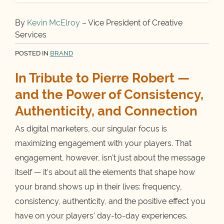
By
Kevin McElroy
– Vice President of Creative
Services
POSTED IN
BRAND
In Tribute to Pierre Robert —
and the Power of Consistency,
Authenticity, and Connection
As digital marketers, our singular focus is
maximizing engagement with your players. That
engagement, however, isn't just about the message
itself — it’s about all the elements that shape how
your brand shows up in their lives: frequency,
consistency, authenticity, and the positive effect you
have on your players’ day-to-day experiences.