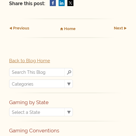
Share this post:
Prev
ious
Next
Home
Back to Blog Home
Gaming by State
Gaming Conventions