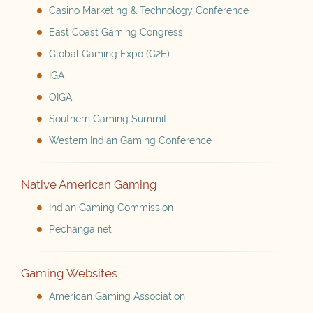
Casino Marketing & Technology Conference
East Coast Gaming Congress
Global Gaming Expo (G2E)
IGA
OIGA
Southern Gaming Summit
Western Indian Gaming Conference
Native American Gaming
Indian Gaming Commission
Pechanga.net
Gaming Websites
American Gaming Association