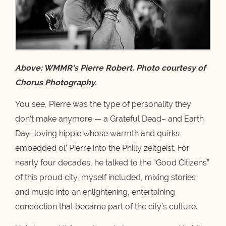
Above: WMMR's Pierre Robert. Photo courtesy of
Chorus Photography.
You see, Pierre was the type of personality they
don’t make anymore — a Grateful Dead– and Earth
Day–loving hippie whose warmth and quirks
embedded ol’ Pierre into the Philly zeitgeist. For
nearly four decades, he talked to the “Good Citizens”
of this proud city, myself included, mixing stories
and music into an enlightening, entertaining
concoction that became part of the city’s culture.