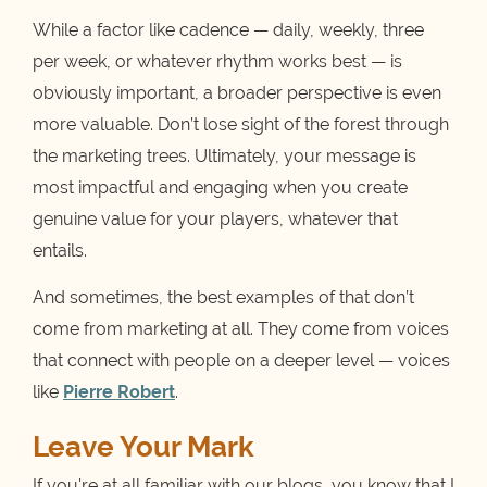
While a factor like cadence — daily, weekly, three
per week, or whatever rhythm works best — is
obviously important, a broader perspective is even
more valuable. Don’t lose sight of the forest through
the marketing trees. Ultimately, your message is
most impactful and engaging when you create
genuine value for your players, whatever that
entails.
And sometimes, the best examples of that don’t
come from marketing at all. They come from voices
that connect with people on a deeper level — voices
like
Pierre Robert
.
Leave Your Mark
If you're at all familiar with our blogs, you know that I