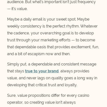
audience. But what’s important isn’t just frequency
— it’s value.
Maybe a daily email is your sweet spot. Maybe
weekly consistency is the perfect rhythm. Whatever
the cadence, your overarching goal is to develop
trust through your marketing efforts — to become
that dependable oasis that provides excitement, fun,
and a bit of escapism now and then.
Simply put, a dependable and consistent message
that stays
true to your brand
, always provides
value, and never lags on quality goes a long way in
developing that critical trust and loyalty.
Sure, value propositions differ for every casino
operator, so creating value isn’t always