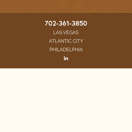
702-361-3850
LAS VEGAS
ATLANTIC CITY
PHILADELPHIA