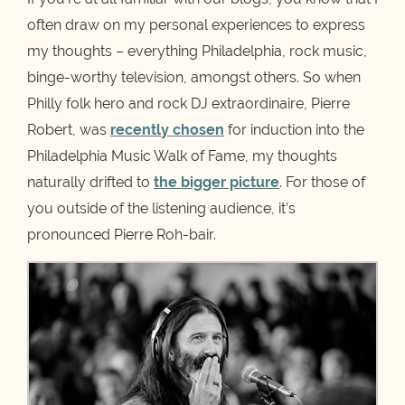
often draw on my personal experiences to express
my thoughts – everything Philadelphia, rock music,
binge-worthy television, amongst others. So when
Philly folk hero and rock DJ extraordinaire, Pierre
Robert, was
recently chosen
for induction into the
Philadelphia Music Walk of Fame, my thoughts
naturally drifted to
the bigger picture
. For those of
you outside of the listening audience, it’s
pronounced Pierre Roh-bair.