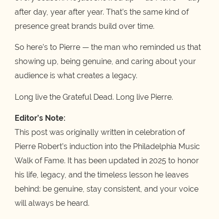
after day, year after year. That’s the same kind of
presence great brands build over time.
So here’s to Pierre — the man who reminded us that
showing up, being genuine, and caring about your
audience is what creates a legacy.
Long live the Grateful Dead. Long live Pierre.
Editor’s Note:
This post was originally written in celebration of
Pierre Robert’s induction into the Philadelphia Music
Walk of Fame. It has been updated in 2025 to honor
his life, legacy, and the timeless lesson he leaves
behind: be genuine, stay consistent, and your voice
will always be heard.