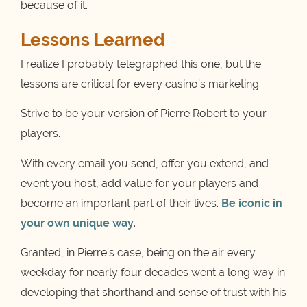
because of it.
Lessons Learned
I realize I probably telegraphed this one, but the
lessons are critical for every casino’s marketing.
Strive to be your version of Pierre Robert to your
players.
With every email you send, offer you extend, and
event you host, add value for your players and
become an important part of their lives.
Be iconic in
your own unique way
.
Granted, in Pierre’s case, being on the air every
weekday for nearly four decades went a long way in
developing that shorthand and sense of trust with his