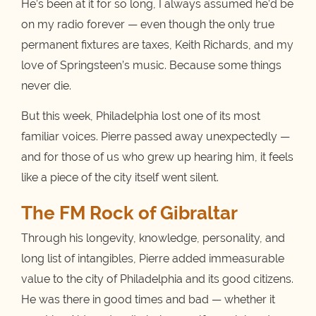
He’s been at it for so long, I always assumed he’d be
on my radio forever — even though the only true
permanent fixtures are taxes, Keith Richards, and my
love of Springsteen’s music. Because some things
never die.
But this week, Philadelphia lost one of its most
familiar voices. Pierre passed away unexpectedly —
and for those of us who grew up hearing him, it feels
like a piece of the city itself went silent.
The FM Rock of Gibraltar
Through his longevity, knowledge, personality, and
long list of intangibles, Pierre added immeasurable
value to the city of Philadelphia and its good citizens.
He was there in good times and bad — whether it