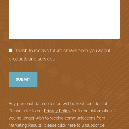
I wish to receive future emails from you about
products and services.
Any personal data collected will be kept confidential.
Please refer to our
Privacy Policy
for further information. If
you no longer wish to receive communications from
Marketing Results,
please click here to unsubscribe
.