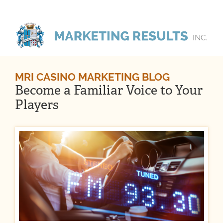
MRI CASINO MARKETING BLOG
Become a Familiar Voice to Your
Players