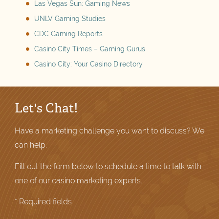
Las Vegas Sun: Gaming News
UNLV Gaming Studies
CDC Gaming Reports
Casino City Times – Gaming Gurus
Casino City: Your Casino Directory
Let's Chat!
Have a marketing challenge you want to discuss? We
can help.
Fill out the form below to schedule a time to talk with
one of our casino marketing experts.
* Required fields