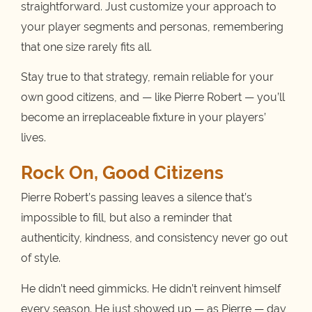
straightforward. Just customize your approach to
your player segments and personas, remembering
that one size rarely fits all.
Stay true to that strategy, remain reliable for your
own good citizens, and — like Pierre Robert — you’ll
become an irreplaceable fixture in your players’
lives.
Rock On, Good Citizens
Pierre Robert’s passing leaves a silence that’s
impossible to fill, but also a reminder that
authenticity, kindness, and consistency never go out
of style.
He didn’t need gimmicks. He didn’t reinvent himself
every season. He just showed up — as Pierre — day