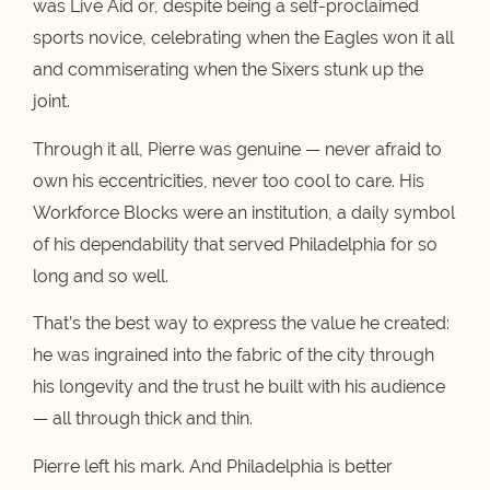
was Live Aid or, despite being a self-proclaimed
sports novice, celebrating when the Eagles won it all
and commiserating when the Sixers stunk up the
joint.
Through it all, Pierre was genuine — never afraid to
own his eccentricities, never too cool to care. His
Workforce Blocks were an institution, a daily symbol
of his dependability that served Philadelphia for so
long and so well.
That’s the best way to express the value he created:
he was ingrained into the fabric of the city through
his longevity and the trust he built with his audience
— all through thick and thin.
Pierre left his mark. And Philadelphia is better