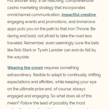
Put another way, a far-reaching, comprehensive
casino marketing strategy that incorporates
omnichannel communication,
impactful creative
,
engaging events and promotions, and immersive
apps puts you on the path to that Iron Throne. Be
daring and bold, not afraid to take the road less
traveled. Remember, even seemingly sure-fire bets
like Rob Stark or Tywin Lanister can and do fall by
the wayside.
Wearing the crown
requires something
extraordinary, flexible to adapt to continually shifting
expectations and affinities, while keeping your eye
on the ultimate prize and, of course, always
engaged and engaging. So what does all of this
mean? Follow the lead of possibly the most