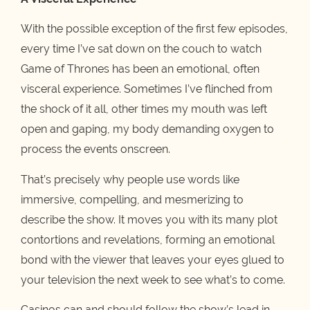
With the possible exception of the first few episodes,
every time I’ve sat down on the couch to watch
Game of Thrones has been an emotional, often
visceral experience. Sometimes I’ve flinched from
the shock of it all, other times my mouth was left
open and gaping, my body demanding oxygen to
process the events onscreen.
That’s precisely why people use words like
immersive, compelling, and mesmerizing to
describe the show. It moves you with its many plot
contortions and revelations, forming an emotional
bond with the viewer that leaves your eyes glued to
your television the next week to see what’s to come.
Casinos can and should follow the show’s lead in