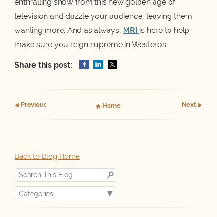
enthralling show from this new golden age of
television and dazzle your audience, leaving them
wanting more. And as always,
MRI
is here to help
make sure you reign supreme in Westeros.
Share this post:
Prev
ious
Next
Home
Back to Blog Home