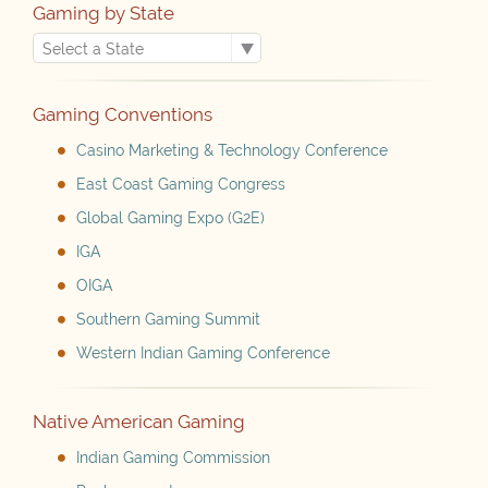
Gaming by State
Gaming Conventions
Casino Marketing & Technology Conference
East Coast Gaming Congress
Global Gaming Expo (G2E)
IGA
OIGA
Southern Gaming Summit
Western Indian Gaming Conference
Native American Gaming
Indian Gaming Commission