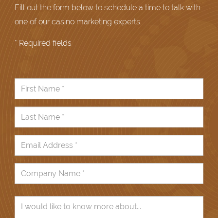
Fill out the form below to schedule a time to talk with
one of our casino marketing experts.
* Required fields