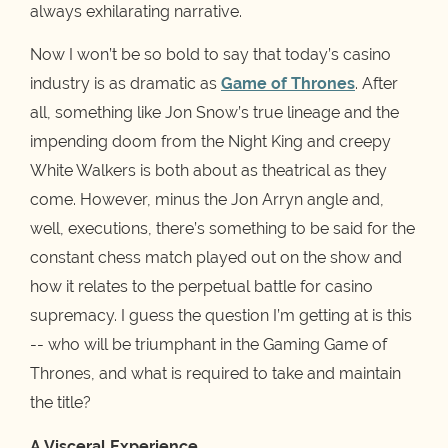
always exhilarating narrative.
Now I won’t be so bold to say that today’s casino
industry is as dramatic as
Game of Thrones
. After
all, something like Jon Snow’s true lineage and the
impending doom from the Night King and creepy
White Walkers is both about as theatrical as they
come. However, minus the Jon Arryn angle and,
well, executions, there’s something to be said for the
constant chess match played out on the show and
how it relates to the perpetual battle for casino
supremacy. I guess the question I’m getting at is this
-- who will be triumphant in the Gaming Game of
Thrones, and what is required to take and maintain
the title?
A Visceral Experience