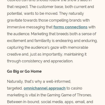
that respect. The customer base, both current and
potential, wants to be moved. They naturally
gravitate towards those compelling brands with
immersive messaging that
forms connections
with
the audience. Marketing that breeds both a sense of
excitement and familiarity is endearing and enduring,
capturing the audience’s gaze with memorable
creative and, just as importantly, maintaining it
through consistency and appreciation.
Go Big or Go Home
Naturally, that’s why a well-informed,
targeted,
omnichannel approach
to casino
marketing is vital in the Gaming Game of Thrones.
Between in-bound, social media, apps, email, and