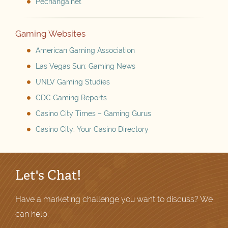
Pechanga.net
Gaming Websites
American Gaming Association
Las Vegas Sun: Gaming News
UNLV Gaming Studies
CDC Gaming Reports
Casino City Times – Gaming Gurus
Casino City: Your Casino Directory
Let's Chat!
Have a marketing challenge you want to discuss? We
can help.