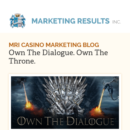
MRI CASINO MARKETING BLOG
Own The Dialogue. Own The
Throne.