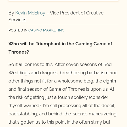
By
Kevin McElroy
– Vice President of Creative
Services
POSTED IN
CASINO MARKETING
Who will be Triumphant in the Gaming Game of
Thrones?
So it all comes to this. After seven seasons of Red
Weddings and dragons, breathtaking barbarism and
other things not fit for a wholesome blog, the eighth
and final season of Game of Thrones is upon us. At
the risk of getting just a touch spoilery (consider
thyself warned), I’m still processing all of the deceit,
backstabbing, and behind-the-scenes maneuvering
that’s gotten us to this point in the often slimy but