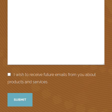
I wish to receive future emails from you about
products and services.