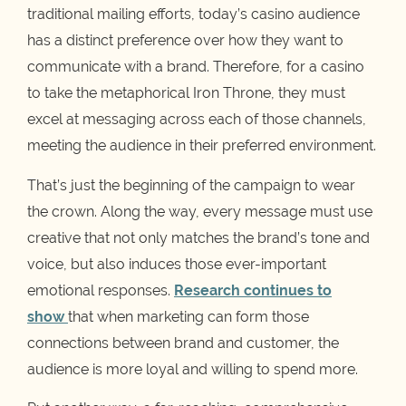
traditional mailing efforts, today’s casino audience
has a distinct preference over how they want to
communicate with a brand. Therefore, for a casino
to take the metaphorical Iron Throne, they must
excel at messaging across each of those channels,
meeting the audience in their preferred environment.
That’s just the beginning of the campaign to wear
the crown. Along the way, every message must use
creative that not only matches the brand’s tone and
voice, but also induces those ever-important
emotional responses.
Research continues to
show
that when marketing can form those
connections between brand and customer, the
audience is more loyal and willing to spend more.