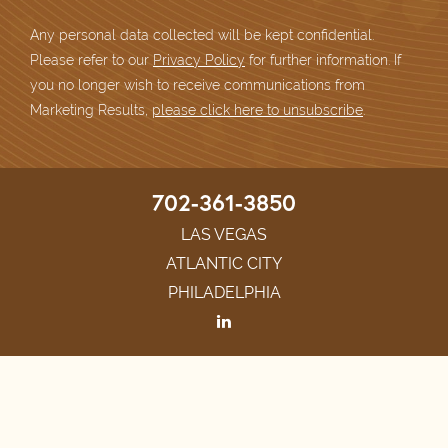
Any personal data collected will be kept confidential.
Please refer to our
Privacy Policy
for further information. If
you no longer wish to receive communications from
Marketing Results,
please click here to unsubscribe
.
702-361-3850
LAS VEGAS
ATLANTIC CITY
PHILADELPHIA