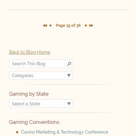
Page 35 of 36
Back to Blog Home
Gaming by State
Gaming Conventions
Casino Marketing & Technology Conference