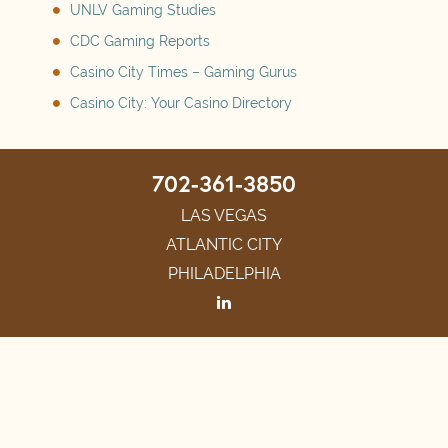
UNLV Gaming Studies
CDC Gaming Reports
Casino City Times – Gaming Gurus
Casino City: Your Casino Directory
702-361-3850
LAS VEGAS
ATLANTIC CITY
PHILADELPHIA