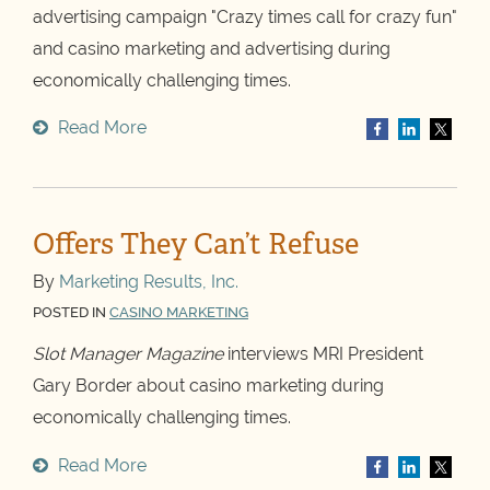
advertising campaign "Crazy times call for crazy fun"
and casino marketing and advertising during
economically challenging times.
Read More
Offers They Can’t Refuse
By
Marketing Results, Inc.
POSTED IN
CASINO MARKETING
Slot Manager Magazine
interviews MRI President
Gary Border about casino marketing during
economically challenging times.
Read More