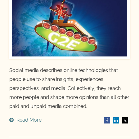
Social media describes online technologies that
people use to share insights, experiences,
perspectives, and media. Collectively, they reach
more people and shape more opinions than all other
paid and unpaid media combined.
Read More