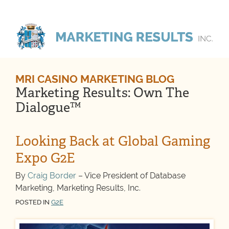
MRI CASINO MARKETING BLOG
Marketing Results: Own The
Dialogue™
Looking Back at Global Gaming
Expo G2E
By
Craig Border
– Vice President of Database
Marketing, Marketing Results, Inc.
POSTED IN
G2E