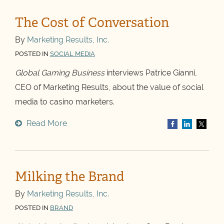
The Cost of Conversation
By
Marketing Results, Inc.
POSTED IN
SOCIAL MEDIA
Global Gaming Business
interviews Patrice Gianni,
CEO of Marketing Results, about the value of social
media to casino marketers.
Read More
Milking the Brand
By
Marketing Results, Inc.
POSTED IN
BRAND