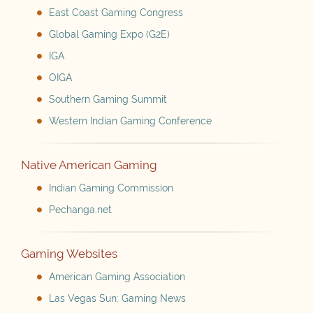
East Coast Gaming Congress
Global Gaming Expo (G2E)
IGA
OIGA
Southern Gaming Summit
Western Indian Gaming Conference
Native American Gaming
Indian Gaming Commission
Pechanga.net
Gaming Websites
American Gaming Association
Las Vegas Sun: Gaming News