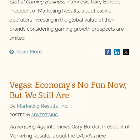
Global Gaming Business
interviews Gary Border,
President of Marketing Results, about casino
operators investing in the global value of their
brands considering gaming growth prospects are
limited.
Read More
Vegas: Economy’s No Fun Now,
But We Still Are
By
Marketing Results, Inc.
POSTED IN
ADVERTISING
Advertising Age
interviews Gary Border, President of
Marketing Results, about the LVCVA's new